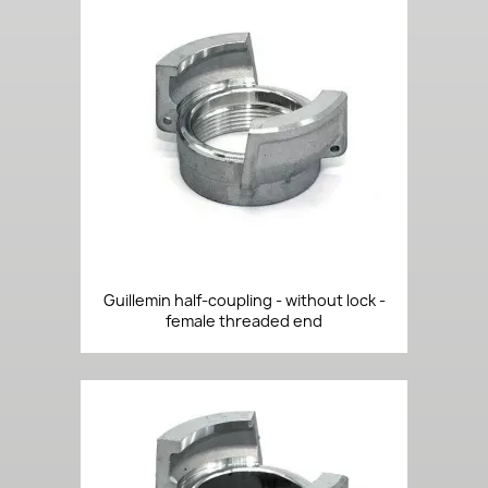
Guillemin half-coupling - without lock -
female threaded end