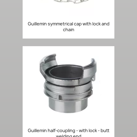
Guillemin symmetrical cap with lock and
chain
Guillemin half-coupling - with lock - butt
welding end