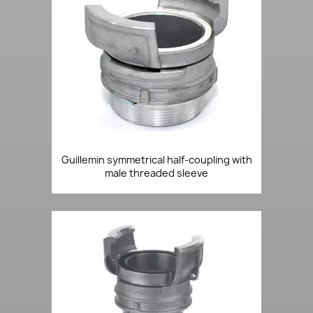
Guillemin symmetrical half-coupling with
male threaded sleeve