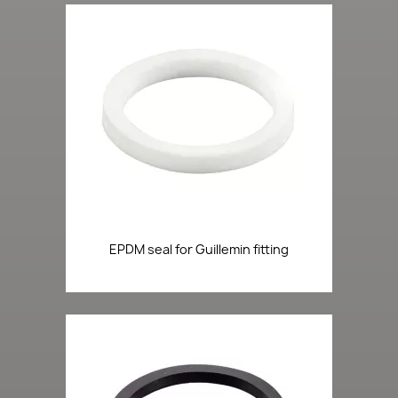
EPDM seal for Guillemin fitting