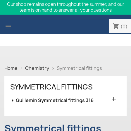
Our shop remains open throughout the summer, and our
team is on hand to answer all your questions
shopping_cart

(0)
Home
Chemistry
Symmetrical fittings
SYMMETRICAL FITTINGS

Guillemin Symmetrical fittings 316
Symmetrical fittings