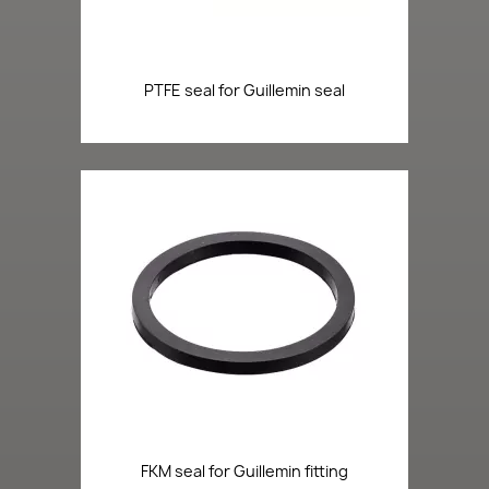
PTFE seal for Guillemin seal
FKM seal for Guillemin fitting