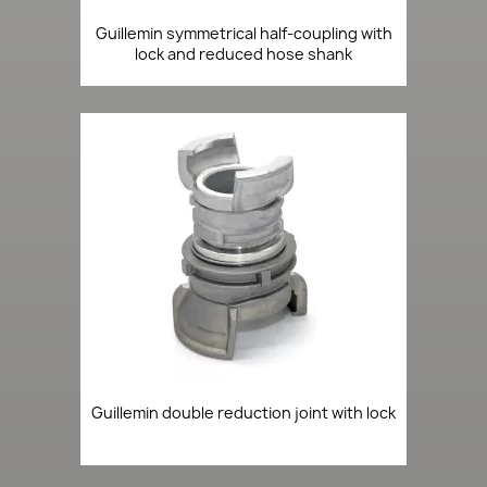
Guillemin symmetrical half-coupling with
lock and reduced hose shank
Guillemin double reduction joint with lock