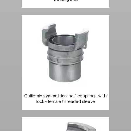
Guillemin symmetrical half-coupling - with
lock - female threaded sleeve