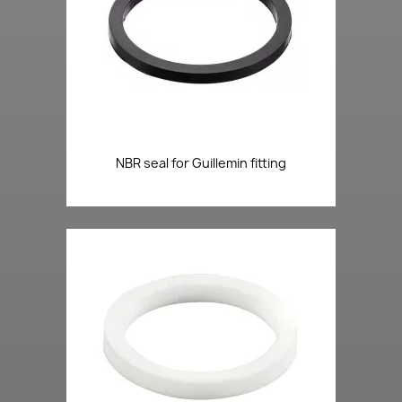
NBR seal for Guillemin fitting