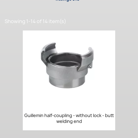
Showing 1-14 of 14 item(s)
Guillemin half-coupling - without lock - butt
welding end