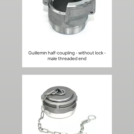
Guillemin half-coupling - without lock -
male threaded end