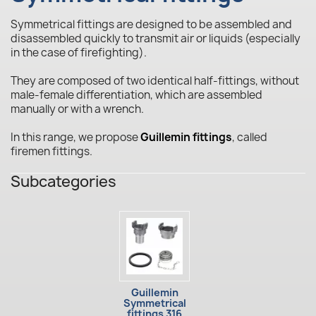
Symmetrical fittings are designed to be assembled and
disassembled quickly to transmit air or liquids (especially
in the case of firefighting).
They are composed of two identical half-fittings, without
male-female differentiation, which are assembled
manually or with a wrench.
In this range, we propose
Guillemin fittings
, called
firemen fittings.
Subcategories
Guillemin
Symmetrical
fittings 316