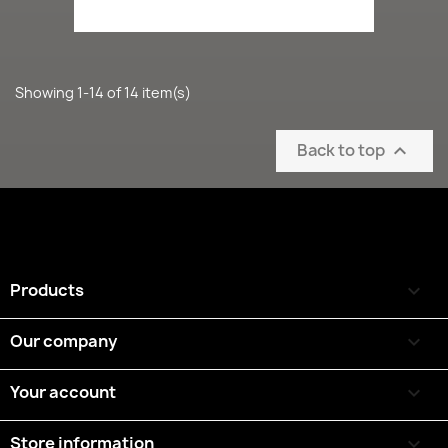
Showing 1-14 of 14 item(s)
Back to top

Products

Our company

Your account

Store information
keyboard_arrow_down