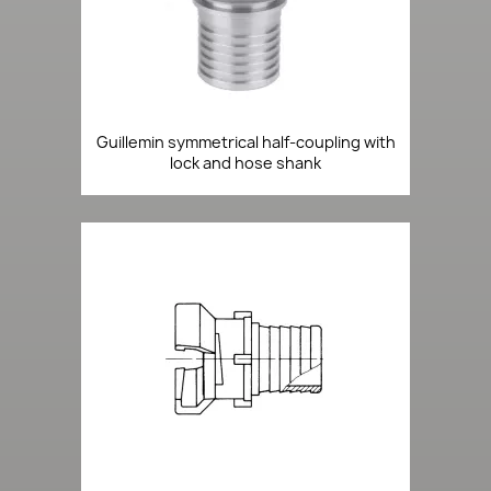
Guillemin symmetrical half-coupling with
lock and hose shank