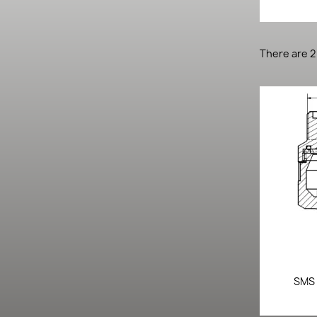
There are 2
SMS 