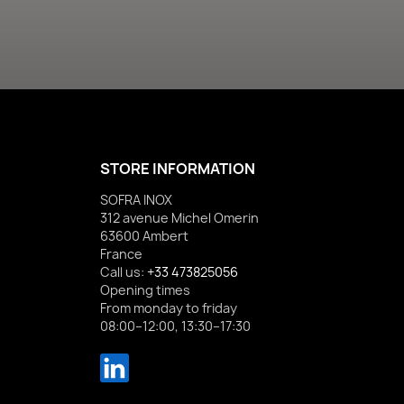
STORE INFORMATION
SOFRA INOX
312 avenue Michel Omerin
63600 Ambert
France
Call us:
+33 473825056
Opening times
From monday to friday
08:00–12:00, 13:30–17:30