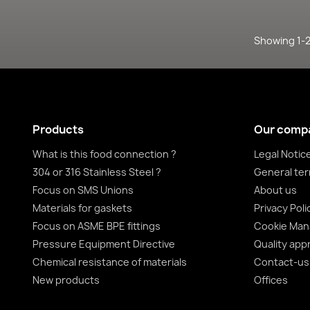
Showing 1-2 
Products
Our comp
What is this food connection ?
Legal Notic
304 or 316 Stainless Steel ?
General ter
Focus on SMS Unions
About us
Materials for gaskets
Privacy Poli
Focus on ASME BPE fittings
Cookie Ma
Pressure Equipment Directive
Quality app
Chemical resistance of materials
Contact-us
New products
Offices