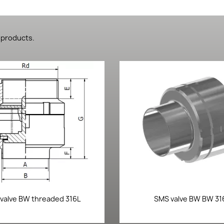
 products.
Quick view
Quick view


valve BW threaded 316L
SMS valve BW BW 31