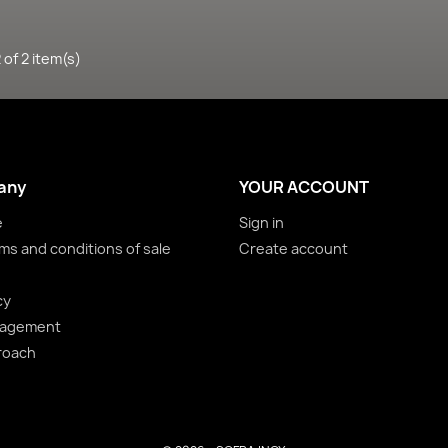
of 2 item(s)
any
YOUR ACCOUNT
e
Sign in
ms and conditions of sale
Create account
cy
nagement
roach