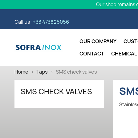
Our shop remains o
Call us:
+33 473825056
OUR COMPANY
CUST
CONTACT
CHEMICAL
Home
Taps
SMS check valves
SMS
SMS CHECK VALVES
Stainles