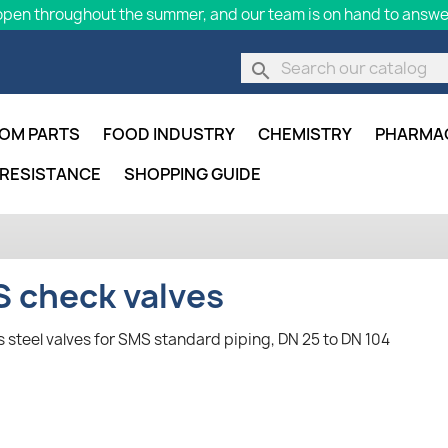
pen throughout the summer, and our team is on hand to answer
search
OM PARTS
FOOD INDUSTRY
CHEMISTRY
PHARMA
 RESISTANCE
SHOPPING GUIDE
 check valves
s steel valves for SMS standard piping, DN 25 to DN 104