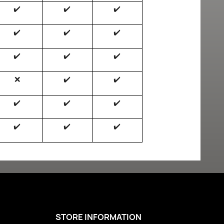
✔️
✔️
✔️
✔️
✔️
✔️
✔️
✔️
✔️
❌
✔️
✔️
✔️
✔️
✔️
✔️
✔️
✔️
STORE INFORMATION