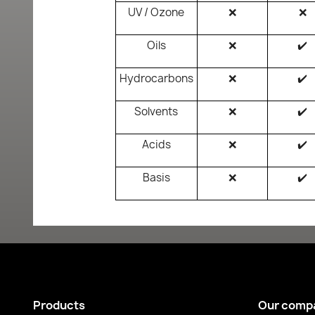
UV / Ozone
❌
❌
Oils
❌
✔️
Hydrocarbons
❌
✔️
Solvents
❌
✔️
Acids
❌
✔️
Basis
❌
✔️
Products
Our comp