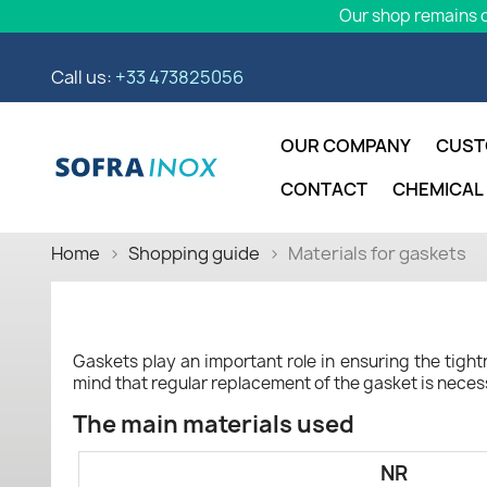
Our shop remains o
Call us:
+33 473825056
OUR COMPANY
CUST
CONTACT
CHEMICAL
Home
Shopping guide
Materials for gaskets
Gaskets play an important role in ensuring the tightne
mind that regular replacement of the gasket is neces
The main materials used
NR