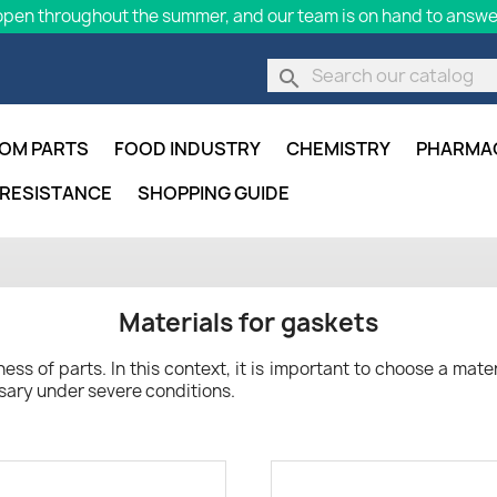
pen throughout the summer, and our team is on hand to answer
search
OM PARTS
FOOD INDUSTRY
CHEMISTRY
PHARMA
 RESISTANCE
SHOPPING GUIDE
Materials for gaskets
ss of parts. In this context, it is important to choose a materi
sary under severe conditions.