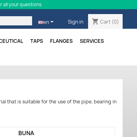
 all your questions
shopping_cart

Cart
(0)
Sign in
en
CEUTICAL
TAPS
FLANGES
SERVICES
al that is suitable for the use of the pipe, bearing in
BUNA