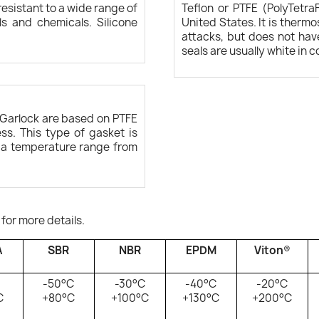
esistant to a wide range of
Teflon or PTFE (PolyTetra
ls and chemicals. Silicone
United States. It is therm
attacks, but does not hav
seals are usually white in c
Garlock are based on PTFE
ss. This type of gasket is
h a temperature range from
 for more details.
A
SBR
NBR
EPDM
Viton
®
-50°C
-30°C
-40°C
-20°C
C
+80°C
+100°C
+130°C
+200°C