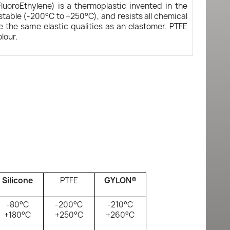
FluoroEthylene) is a thermoplastic invented in the
ostable (-200°C to +250°C), and resists all chemical
e the same elastic qualities as an elastomer. PTFE
olour.
Silicone
PTFE
GYLON®
-80°C
-200°C
-210°C
+180°C
+250°C
+260°C