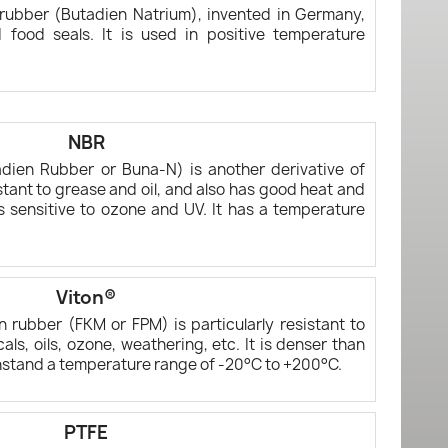
c rubber (Butadien Natrium), invented in Germany,
 food seals. It is used in positive temperature
NBR
utadien Rubber or Buna-N) is another derivative of
sistant to grease and oil, and also has good heat and
is sensitive to ozone and UV. It has a temperature
Viton®
n rubber (FKM or FPM) is particularly resistant to
ls, oils, ozone, weathering, etc. It is denser than
hstand a temperature range of -20°C to +200°C.
PTFE