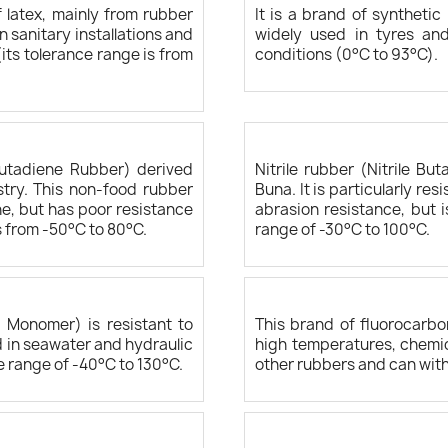
 latex, mainly from rubber
It is a brand of syntheti
n sanitary installations and
widely used in tyres and
ts tolerance range is from
conditions (0°C to 93°C).
Butadiene Rubber) derived
Nitrile rubber (Nitrile B
try. This non-food rubber
Buna. It is particularly re
e, but has poor resistance
abrasion resistance, but 
s from -50°C to 80°C.
range of -30°C to 100°C.
 Monomer) is resistant to
This brand of fluorocarbo
ed in seawater and hydraulic
high temperatures, chemica
e range of -40°C to 130°C.
other rubbers and can wit