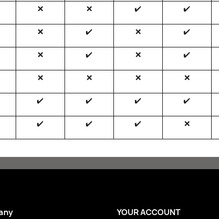
❌
❌
✔️
✔️
❌
✔️
❌
✔️
❌
✔️
❌
✔️
❌
❌
❌
❌
✔️
✔️
✔️
✔️
✔️
✔️
✔️
❌
any
YOUR ACCOUNT