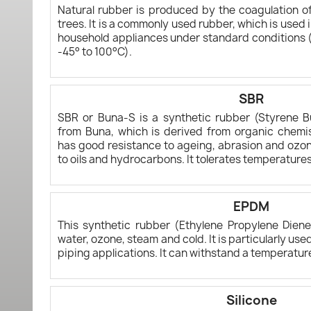
Natural rubber is produced by the coagulation of
trees. It is a commonly used rubber, which is used i
household appliances under standard conditions (i
-45° to 100°C).
SBR
SBR or Buna-S is a synthetic rubber (Styrene 
from Buna, which is derived from organic chemis
has good resistance to ageing, abrasion and ozon
to oils and hydrocarbons. It tolerates temperature
EPDM
This synthetic rubber (Ethylene Propylene Diene
water, ozone, steam and cold. It is particularly us
piping applications. It can withstand a temperatur
Silicone