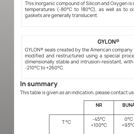
This inorganic compound of Silicon and Oxygen is r
temperatures (-80°C to 180°C), as well as to oi
gaskets are generally translucent.
GYLON®
GYLON® seals created by the American company 
modified and restructured using a special proce
dimensionally stable and intrusion-resistant, wit
-210°C to +260°C.
In summary
This table is given as an indication, please contact us
NR
BUN
-45°C
0°C
T °C
+100°C
+93°