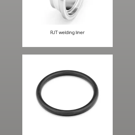
RJT welding liner