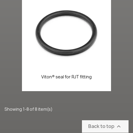
Viton® seal for RJT fitting
Showing 1-8 of 8 item(s)
Back to top
