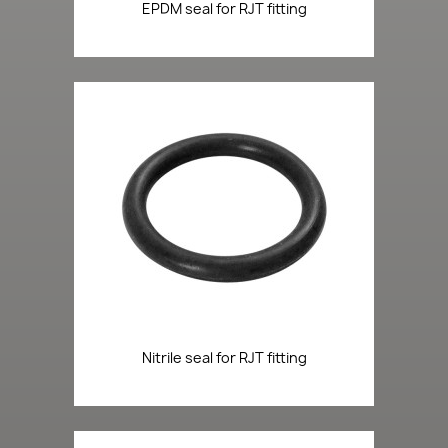
EPDM seal for RJT fitting
Nitrile seal for RJT fitting