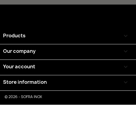
Products

Our company

Your account

Store information
keyboard_arrow_down
© 2026 - SOFRA INOX