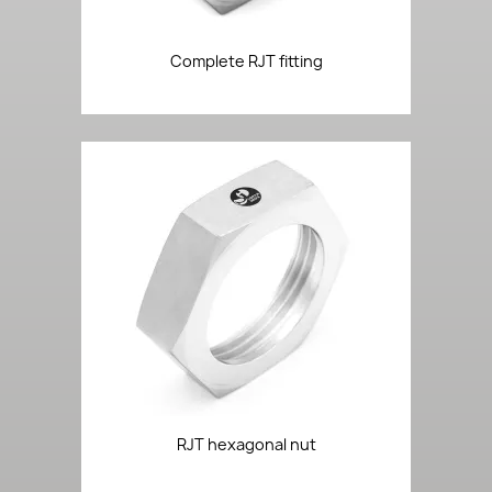
Complete RJT fitting
RJT hexagonal nut