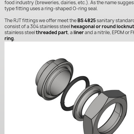
food industry (breweries, dairies, etc.). As the name sugges
type fitting uses a ring-shaped O-ring seal.
The RJT fittings we offer meet the
BS 4825
sanitary standar
consist of a 304 stainless steel
hexagonal or round locknu
stainless steel
threaded part
, a
liner
and a nitrile, EPDM or
ring
.