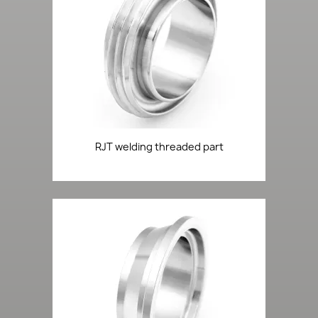
RJT welding threaded part