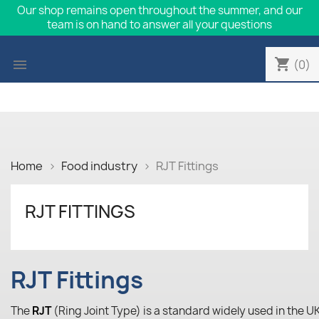
Our shop remains open throughout the summer, and our
team is on hand to answer all your questions
shopping_cart

(0)
Home
Food industry
RJT Fittings
RJT FITTINGS
RJT Fittings
The
RJT
(Ring Joint Type) is a standard widely used in the UK