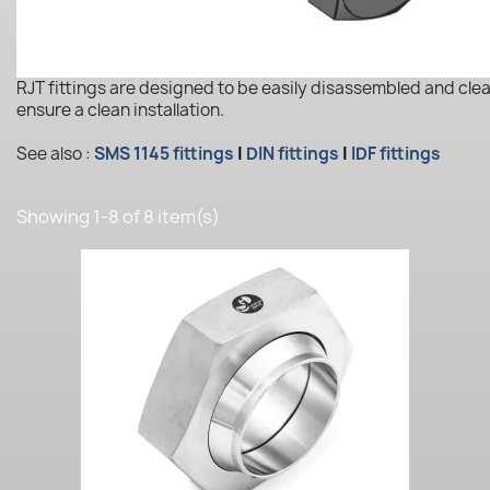
RJT fittings are designed to be easily disassembled and cle
ensure a clean installation.
See also :
SMS 1145 fittings
|
DIN fittings
|
IDF fittings
Showing 1-8 of 8 item(s)