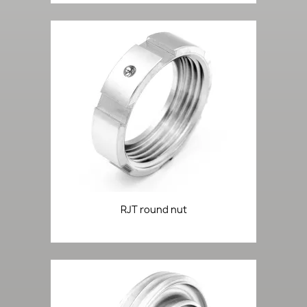
RJT round nut