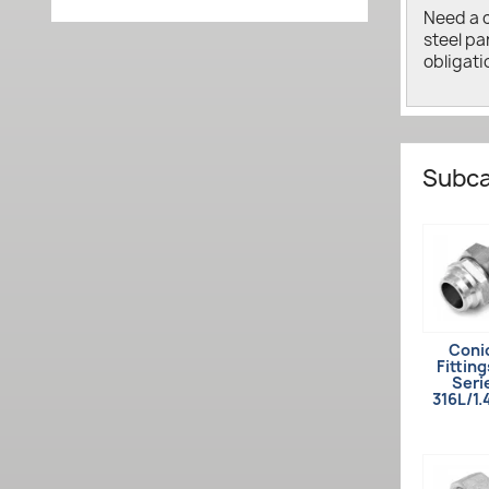
Need a 
steel pa
obligati
Subca
Coni
Fitting
Seri
316L/1