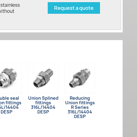
stainless
Request a quote
without
uble seal
Union Splined
Reducing
on fittings
fittings
Union fittings
6L/14404
316L/14404
R Series
DESP
DESP
316L/14404
DESP