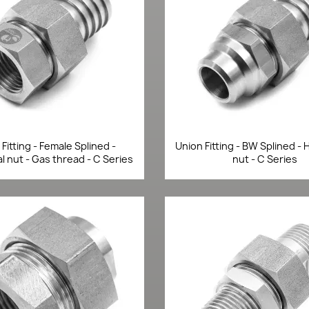
Quick view
Quick view


Fitting - Female Splined -
Union Fitting - BW Splined -
 nut - Gas thread - C Series
nut - C Series