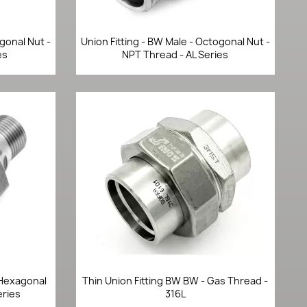
Quick view

agonal Nut -
Union Fitting - BW Male - Octogonal Nut -
es
NPT Thread - AL Series
Quick view

- Hexagonal
Thin Union Fitting BW BW - Gas Thread -
eries
316L