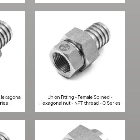
Quick view

- Hexagonal
Union Fitting - Female Splined -
ries
Hexagonal nut - NPT thread - C Series