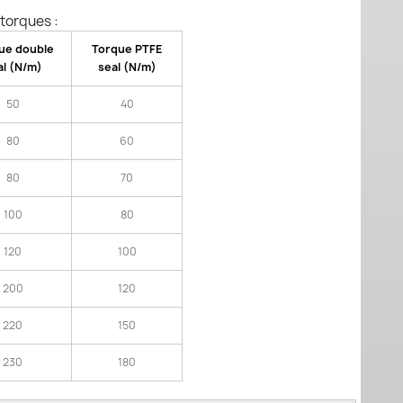
torques :
ue double
Torque PTFE
al (N/m)
seal (N/m)
50
40
80
60
80
70
100
80
120
100
200
120
220
150
230
180