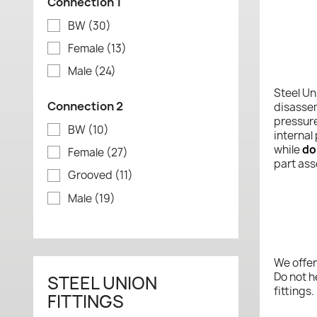
Connection 1
BW
(30)
Female
(13)
Male
(24)
Steel Un
Connection 2
disassem
pressure
BW
(10)
internal
while
do
Female
(27)
part ass
Grooved
(11)
Male
(19)
We offer
Do not h
STEEL UNION
fittings.
FITTINGS