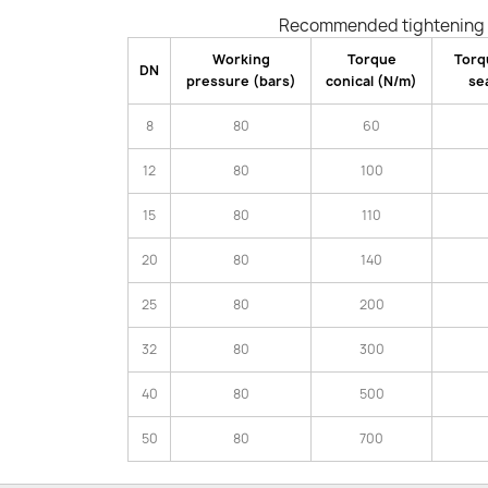
Recommended tightening 
Working
Torque
Torq
DN
pressure (bars)
conical (N/m)
se
8
80
60
12
80
100
15
80
110
20
80
140
25
80
200
32
80
300
40
80
500
50
80
700