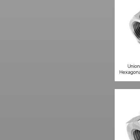
Union 
Hexagonal