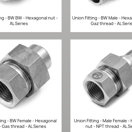
Quick view
Quick view


ing - BW BW - Hexagonal nut -
Union Fitting - BW Male - Hex
AL Series
Gaz thread - AL Seri
Quick view
Quick view


ting - BW Female - Hexagonal
Union Fitting - Male Female 
- Gas thread - AL Series
nut - NPT thread - AL S