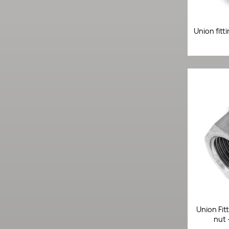
Union fitt
Union Fit
nut 