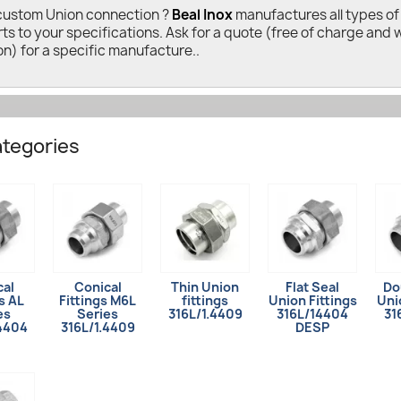
custom Union connection ?
Beal Inox
manufactures all types of 
rts to your specifications. Ask for a quote (free of charge and 
on) for a specific manufacture..
tegories
cal
Conical
Thin Union
Flat Seal
Do
s AL
Fittings M6L
fittings
Union Fittings
Uni
es
Series
316L/1.4409
316L/14404
31
.4404
316L/1.4409
DESP