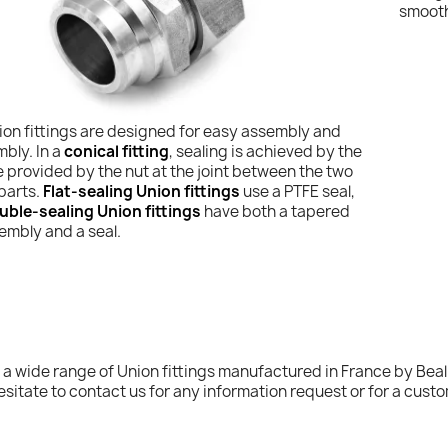
smooth
ion fittings are designed for easy assembly and
bly. In a
conical fitting
, sealing is achieved by the
 provided by the nut at the joint between the two
 parts.
Flat-sealing Union fittings
use a PTFE seal,
uble-sealing Union fittings
have both a tapered
embly and a seal.
 a wide range of Union fittings manufactured in France by Beal 
esitate to contact us for any information request or for a custo