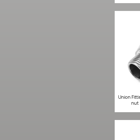
Union Fitt
nut 