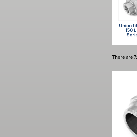
Union fi
150 
Seri
There are 7