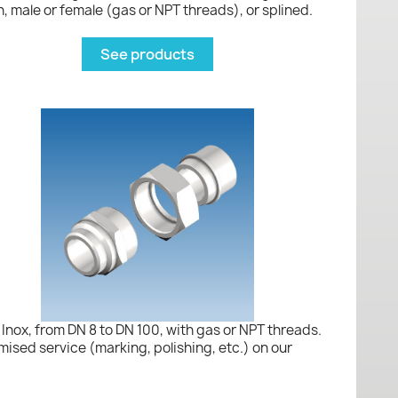
, male or female (gas or NPT threads), or splined.
See products
Inox, from DN 8 to DN 100, with gas or NPT threads.
mised service (marking, polishing, etc.) on our