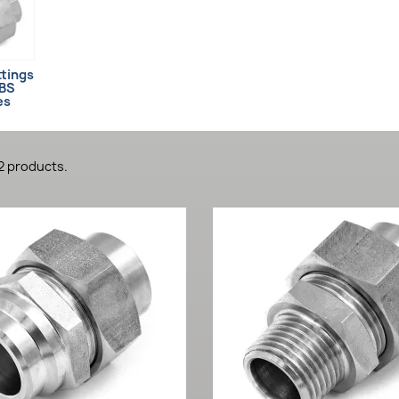
ttings
LBS
es
2 products.