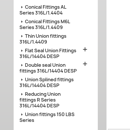
Conical Fittings AL
Series 316L/1.4404
Conical Fittings M6L
Series 316L/1.4409
Thin Union fittings
316L/1.4409

Flat Seal Union Fittings
316L/14404 DESP

Double seal Union
fittings 316L/14404 DESP
Union Splined fittings
316L/14404 DESP
Reducing Union
fittings R Series
316L/14404 DESP
Union fittings 150 LBS
Series