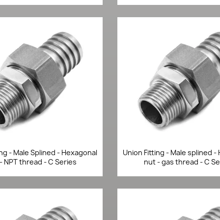
Quick view
Quick view


ing - Male Splined - Hexagonal
Union Fitting - Male splined 
- NPT thread - C Series
nut - gas thread - C Se