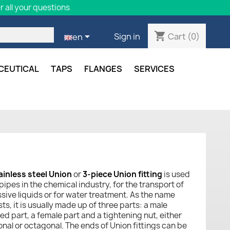
 all your questions
shopping_cart

Cart
(0)
Sign in
en
CEUTICAL
TAPS
FLANGES
SERVICES
ainless steel Union
or
3-piece Union fitting
is used
 pipes in the chemical industry, for the transport of
sive liquids or for water treatment. As the name
s, it is usually made up of three parts: a male
ed part, a female part and a tightening nut, either
nal or octagonal. The ends of Union fittings can be