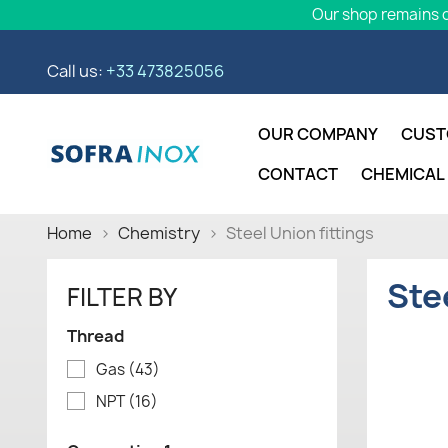
Our shop remains o
Call us:
+33 473825056
OUR COMPANY
CUST
CONTACT
CHEMICAL
Home
Chemistry
Steel Union fittings
Ste
FILTER BY
Thread
Gas
(43)
NPT
(16)