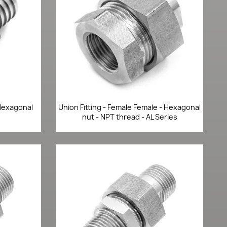
Quick view

 Hexagonal
Union Fitting - Female Female - Hexagonal
nut - NPT thread - AL Series