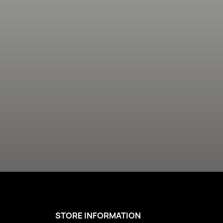
STORE INFORMATION