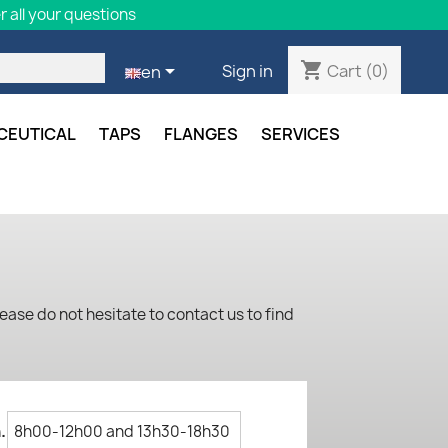
 all your questions
shopping_cart

Cart
(0)
Sign in
en
CEUTICAL
TAPS
FLANGES
SERVICES
ease do not hesitate to contact us to find
.
8h00-12h00 and 13h30-18h30