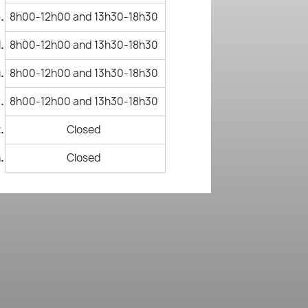
.
8h00-12h00 and 13h30-18h30
.
8h00-12h00 and 13h30-18h30
.
8h00-12h00 and 13h30-18h30
.
8h00-12h00 and 13h30-18h30
.
Closed
.
Closed