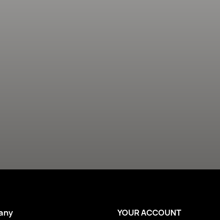
any
YOUR ACCOUNT