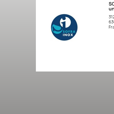
SO
un
31
63
Fr