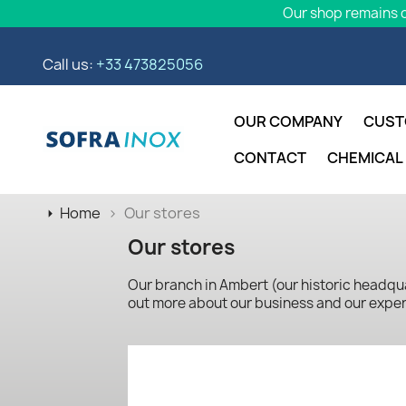
Our shop remains o
Call us:
+33 473825056
OUR COMPANY
CUST
CONTACT
CHEMICAL
Home
Our stores
Our stores
Our branch in Ambert (our historic headquar
out more about our business and our exper