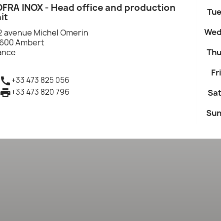
FRA INOX - Head office and production
Tue
it
Wed
2 avenue Michel Omerin
600 Ambert
ance
Thu
Fri

+33 473 825 056

+33 473 820 796
Sat
Sun