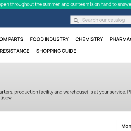
pen throughout the summer, and our team is on hand to answer
search
OM PARTS
FOOD INDUSTRY
CHEMISTRY
PHARMA
 RESISTANCE
SHOPPING GUIDE
ters, production facility and warehouse) is at your service. Pl
tisew.
Mon