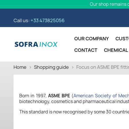
Our shop remains o
Call us:
+33 473825056
OUR COMPANY
CUST
CONTACT
CHEMICAL
Home
Shopping guide
Focus on ASME BPE fitt
Born in 1997,
ASME BPE
(
American Society of Mech
biotechnology, cosmetics and pharmaceutical indust
This standard is now recognised by some 30 countries 