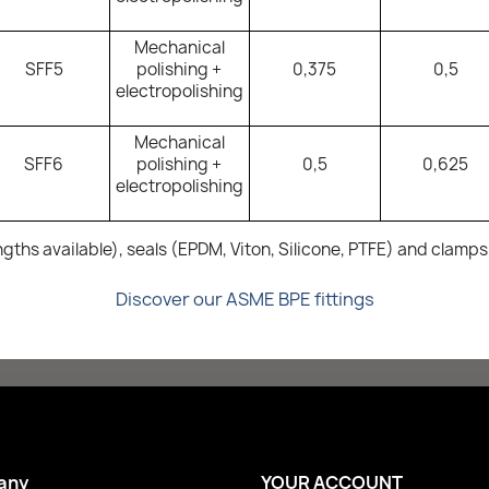
Mechanical
SFF5
polishing +
0,375
0,5
electropolishing
Mechanical
SFF6
polishing +
0,5
0,625
electropolishing
ngths available), seals (EPDM, Viton, Silicone, PTFE) and clamps
Discover our ASME BPE fittings
any
YOUR ACCOUNT