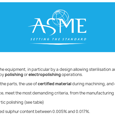
he equipment, in particular by a design allowing sterilisation a
 by
polishing
or
electropolishing
operations.
the parts, the use of
certified material
during machining, and 
ce, meet the most demanding criteria, from the manufacturing 
tic polishing (see table)
rolled sulphur content between 0.005% and 0.017%.