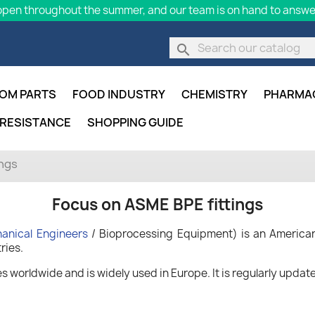
pen throughout the summer, and our team is on hand to answer
search
OM PARTS
FOOD INDUSTRY
CHEMISTRY
PHARMA
 RESISTANCE
SHOPPING GUIDE
ings
Focus on ASME BPE fittings
anical Engineers
/ Bioprocessing Equipment) is an American
ries.
worldwide and is widely used in Europe. It is regularly updated