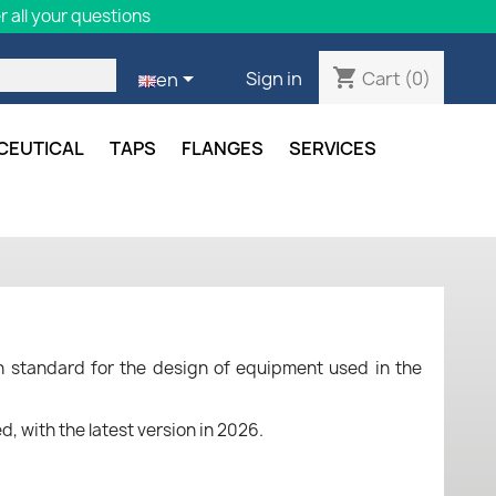
 all your questions
shopping_cart

Cart
(0)
Sign in
en
CEUTICAL
TAPS
FLANGES
SERVICES
 standard for the design of equipment used in the
, with the latest version in 2026.