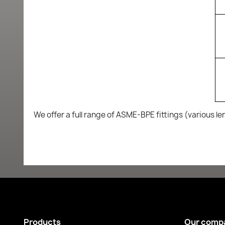
We offer a full range of ASME-BPE fittings (various le
Products
Our comp