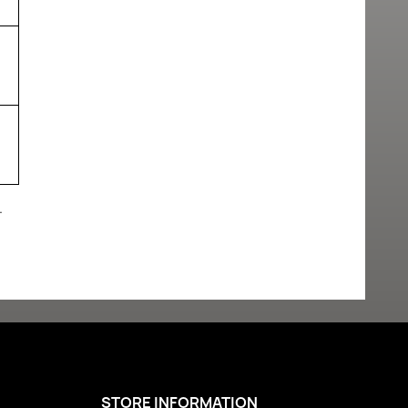
.
STORE INFORMATION