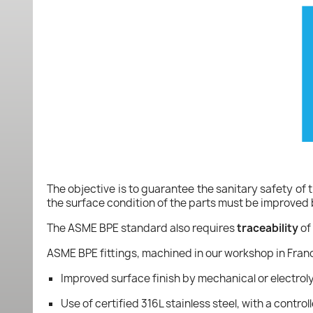
The objective is to guarantee the sanitary safety of t
the surface condition of the parts must be improved
The ASME BPE standard also requires
traceability
of 
ASME BPE fittings, machined in our workshop in Fran
Improved surface finish by mechanical or electroly
Use of certified 316L stainless steel, with a cont