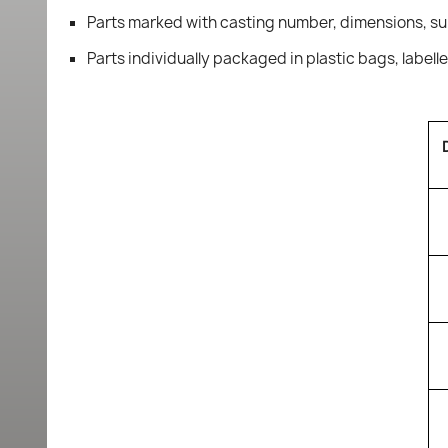
Parts marked with casting number, dimensions, su
Parts individually packaged in plastic bags, labell