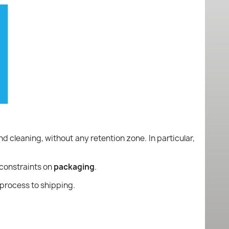
nd cleaning, without any retention zone. In particular,
constraints on
packaging
.
process to shipping.