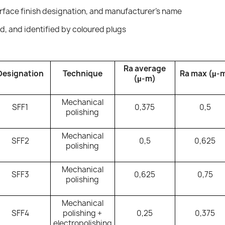
rface finish designation, and manufacturer's name
ed, and identified by coloured plugs
Ra average
Designation
Technique
Ra max (µ-
(µ-m)
Mechanical
SFF1
0,375
0,5
polishing
Mechanical
SFF2
0,5
0,625
polishing
Mechanical
SFF3
0,625
0,75
polishing
Mechanical
SFF4
polishing +
0,25
0,375
electropolishing