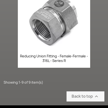
Reducing Union Fitting - Female-Fermale -
316L - Series R
Showing 1-9 of 9 item(s)
Back to top
