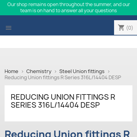
Our shop remains open throughout the summer, and our
team is on hand to answer all your questions
shopping_cart

(0)
Home
Chemistry
Steel Union fittings
Reducing Union fittings R Series 316L/14404 DESP
REDUCING UNION FITTINGS R
SERIES 316L/14404 DESP
Reducing Union fittings R