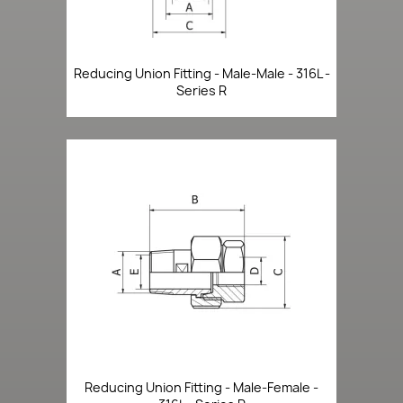
Reducing Union Fitting - Male-Male - 316L -
Series R
Reducing Union Fitting - Male-Female -