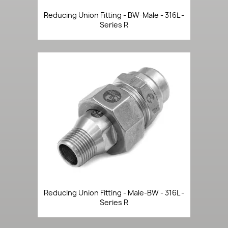
Reducing Union Fitting - BW-Male - 316L -
Series R
Reducing Union Fitting - Male-BW - 316L -
Series R