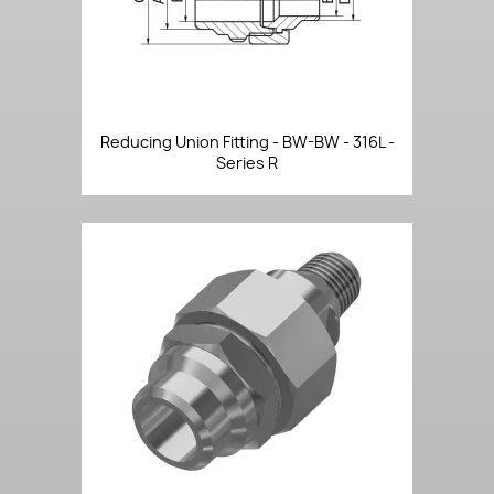
Reducing Union Fitting - BW-BW - 316L -
Series R