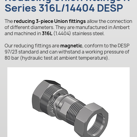
Series 316L/14404 DESP
The
reducing 3-piece Union fittings
allow the connection
of different diameters. They are manufactured in Ambert
and machined in
316L
(1.4404) stainless steel.
Our reducing fittings are
magnetic
, conform to the DESP
97/23 standard and can withstand a working pressure of
80 bar (hydraulic test at ambient temperature).