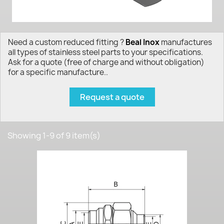
Need a custom reduced fitting ?
Beal Inox
manufactures
all types of stainless steel parts to your specifications.
Ask for a quote (free of charge and without obligation)
for a specific manufacture..
Request a quote
Showing 1-9 of 9 item(s)