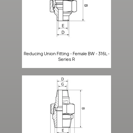
Reducing Union Fitting - Female BW - 316L -
Series R