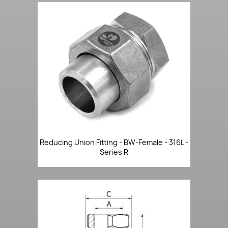
Reducing Union Fitting - BW-Female - 316L -
Series R