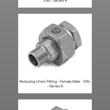
316L - Series R
Reducing Union Fitting - Female Male - 316L
- Series R