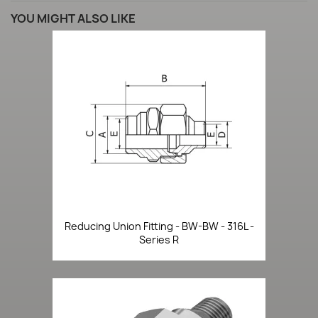
YOU MIGHT ALSO LIKE
Reducing Union Fitting - BW-BW - 316L -
Series R