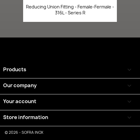
Reducing Union Fitting - Female-Fermale -
316L - Series R
Products

Our company

Your account

Store information
keyboard_arrow_down
© 2026 - SOFRA INOX