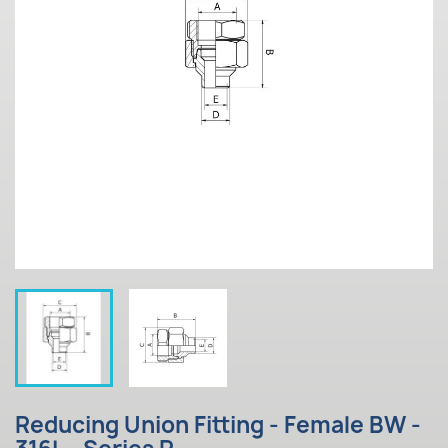
Reducing Union Fitting - Female BW -