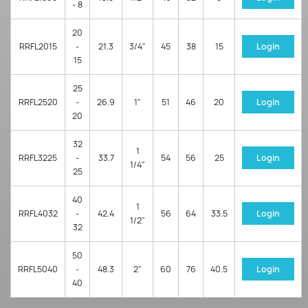
- 8
20
RRFL2015
-
21.3
3/4"
45
38
15
Login
15
25
RRFL2520
-
26.9
1"
51
46
20
Login
20
32
1
RRFL3225
-
33.7
54
56
25
Login
1/4"
25
40
1
RRFL4032
-
42.4
56
64
33.5
Login
1/2"
32
50
RRFL5040
-
48.3
2"
60
76
40.5
Login
40