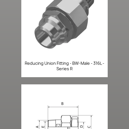
Reducing Union Fitting - BW-Male - 316L -
Series R