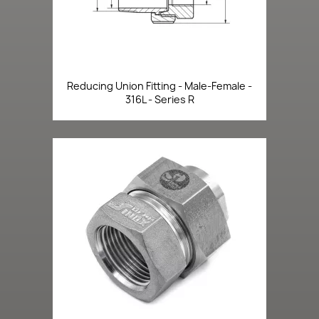
Reducing Union Fitting - Male-Female -
316L - Series R