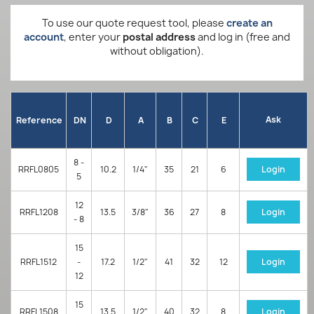
To use our quote request tool, please
create an
account
, enter your
postal address
and log in (free and
without obligation).
Ask
Reference
DN
D
A
B
C
E
8 -
RRFL0805
10.2
1/4"
35
21
6
Login
5
12
RRFL1208
13.5
3/8"
36
27
8
Login
- 8
15
RRFL1512
-
17.2
1/2"
41
32
12
Login
12
15
RRFL1508
13.5
1/2"
40
32
8
Login