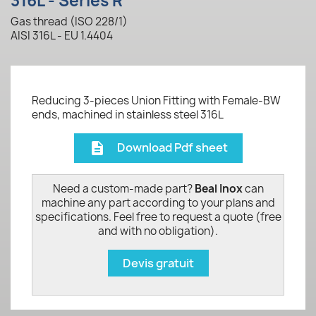
316L - Series R
Gas thread (ISO 228/1)
AISI 316L - EU 1.4404
Reducing 3-pieces Union Fitting with Female-BW
ends, machined in stainless steel 316L
Download Pdf sheet
description
Need a custom-made part?
Beal Inox
can
machine any part according to your plans and
specifications. Feel free to request a quote (free
and with no obligation).
Devis gratuit