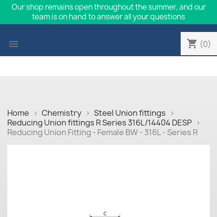
Our shop remains open throughout the summer, and our
team is on hand to answer all your questions
shopping_cart

(0)
Home
Chemistry
Steel Union fittings
Reducing Union fittings R Series 316L/14404 DESP
Reducing Union Fitting - Female BW - 316L - Series R