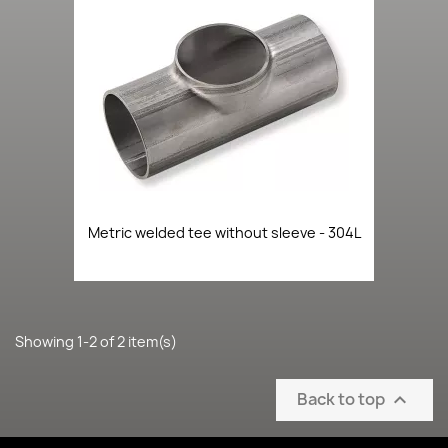
Metric welded tee without sleeve - 304L
Showing 1-2 of 2 item(s)
Back to top
