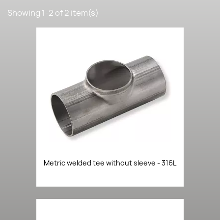
Showing 1-2 of 2 item(s)
Metric welded tee without sleeve - 316L