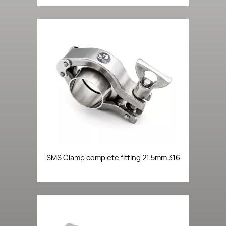
SMS Clamp complete fitting 21.5mm 316