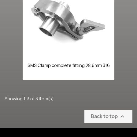
SMS Clamp complete fitting 28.6mm 316
Showing 1-3 of 3 item(s)
Back to top
