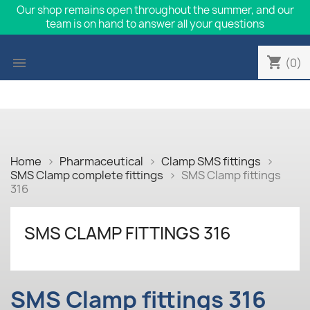
Our shop remains open throughout the summer, and our
team is on hand to answer all your questions
shopping_cart

(0)
Home
Pharmaceutical
Clamp SMS fittings
SMS Clamp complete fittings
SMS Clamp fittings
316
SMS CLAMP FITTINGS 316
SMS Clamp fittings 316