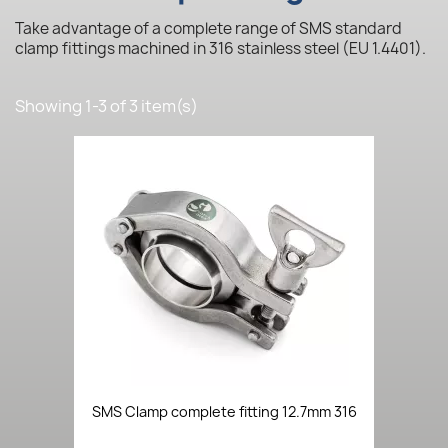
Take advantage of a complete range of SMS standard
clamp fittings machined in 316 stainless steel (EU 1.4401).
Showing 1-3 of 3 item(s)
SMS Clamp complete fitting 12.7mm 316