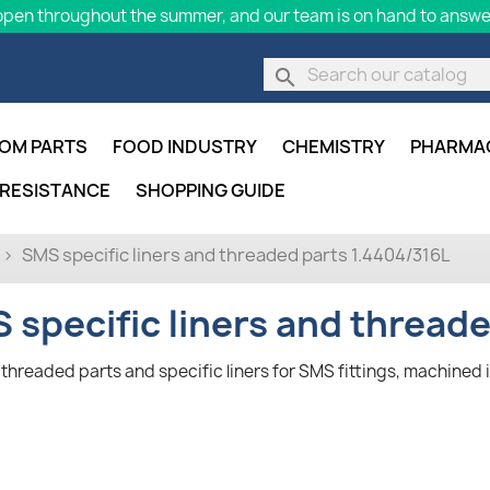
pen throughout the summer, and our team is on hand to answer
search
OM PARTS
FOOD INDUSTRY
CHEMISTRY
PHARMA
 RESISTANCE
SHOPPING GUIDE
SMS specific liners and threaded parts 1.4404/316L
 specific liners and thread
threaded parts and specific liners for SMS fittings, machined i