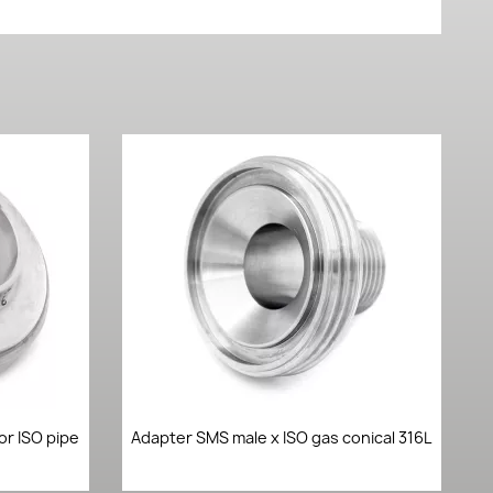
Quick view

or ISO pipe
Adapter SMS male x ISO gas conical 316L