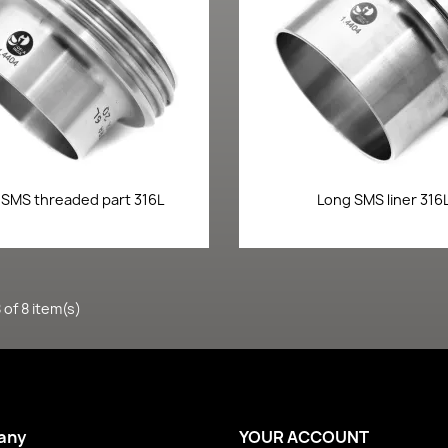
Quick view
Quick view


 SMS threaded part 316L
Long SMS liner 316
of 8 item(s)
any
YOUR ACCOUNT