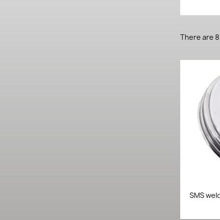
There are 8
SMS weld