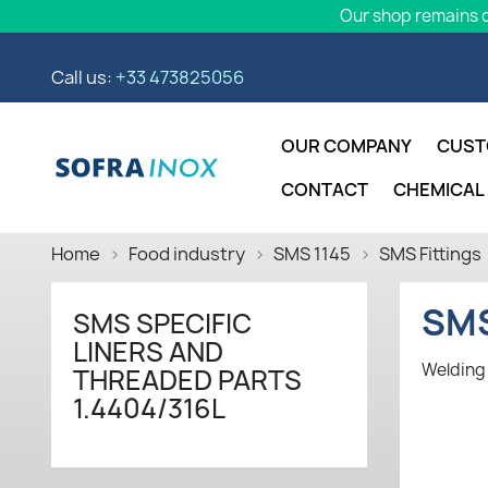
Our shop remains o
Call us:
+33 473825056
OUR COMPANY
CUST
CONTACT
CHEMICAL
Home
Food industry
SMS 1145
SMS Fittings
SMS
SMS SPECIFIC
LINERS AND
Welding 
THREADED PARTS
1.4404/316L