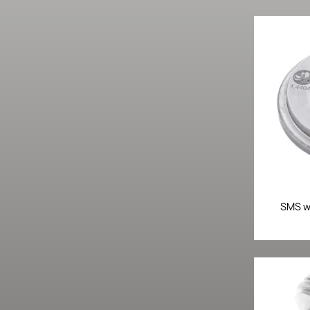
SMS we