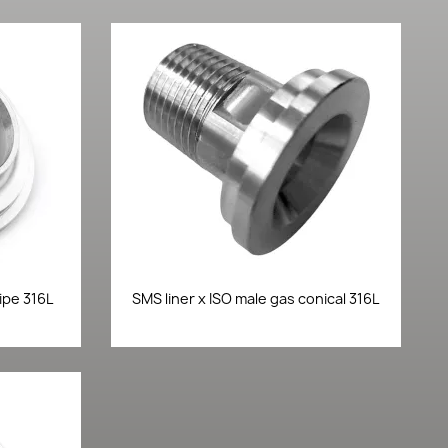
Quick view

ipe 316L
SMS liner x ISO male gas conical 316L