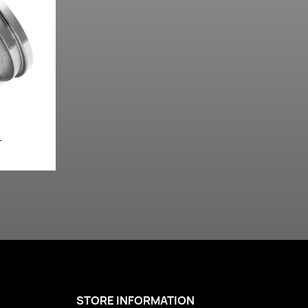
L
STORE INFORMATION