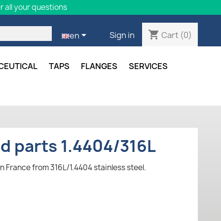
 all your questions
shopping_cart

Cart
(0)
Sign in
en
CEUTICAL
TAPS
FLANGES
SERVICES
ed parts 1.4404/316L
n France from 316L/1.4404 stainless steel.