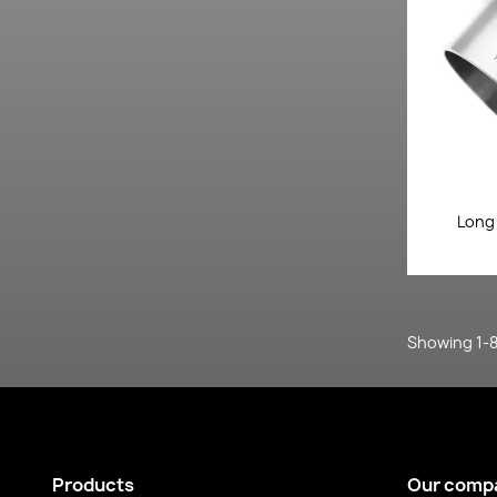
Long
Showing 1-8 
Products
Our comp