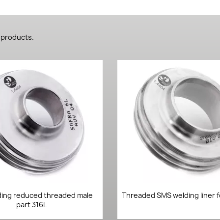
 products.
Quick view
Quick view


ing reduced threaded male
Threaded SMS welding liner f
part 316L