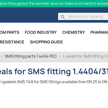
pen throughout the summer, and our team is on hand to answer
search
OM PARTS
FOOD INDUSTRY
CHEMISTRY
PHARMA
 RESISTANCE
SHOPPING GUIDE
SMS fitting parts 1.4404 PED
L-seals for SMS fitting 
eals for SMS fitting 1.4404/3
n gaskets SMS 1149 for SMS fittings available from DN 25 to DN 