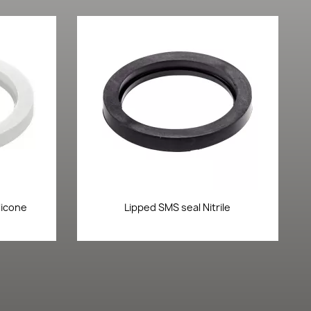
Quick view

licone
Lipped SMS seal Nitrile