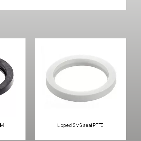
Quick view

DM
Lipped SMS seal PTFE