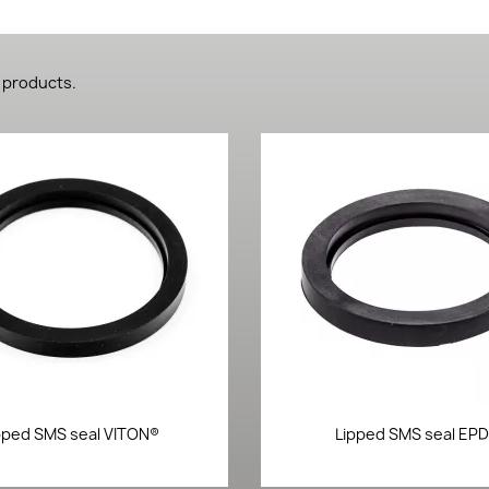
 products.
Quick view
Quick view


pped SMS seal VITON®
Lipped SMS seal EP