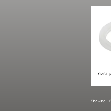
SMS L-j
Showing 1-6