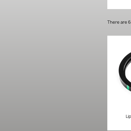
There are 6
Li