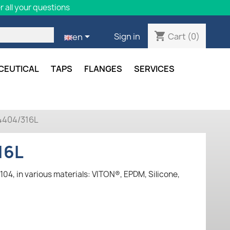
 all your questions
shopping_cart

Cart
(0)
Sign in
en
CEUTICAL
TAPS
FLANGES
SERVICES
1.4404/316L
16L
104, in various materials: VITON®, EPDM, Silicone,