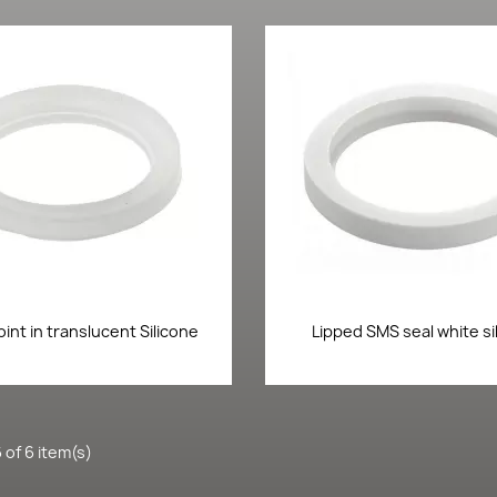
Quick view
Quick view


oint in translucent Silicone
Lipped SMS seal white si
 of 6 item(s)