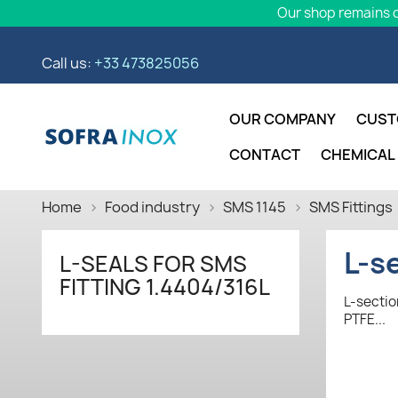
Our shop remains o
Call us:
+33 473825056
OUR COMPANY
CUST
CONTACT
CHEMICAL
Home
Food industry
SMS 1145
SMS Fittings
L-s
L-SEALS FOR SMS
FITTING 1.4404/316L
L-sectio
PTFE...