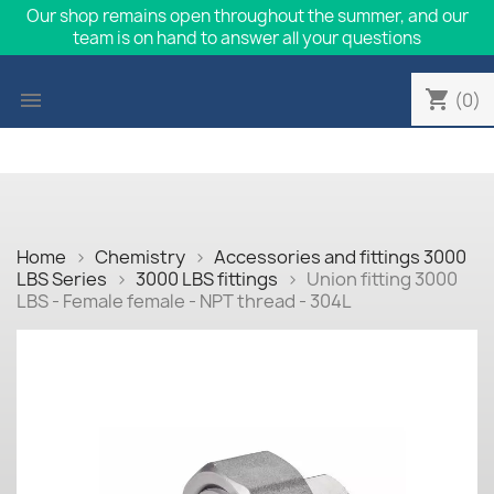
Our shop remains open throughout the summer, and our
team is on hand to answer all your questions
shopping_cart

(0)
Home
Chemistry
Accessories and fittings 3000
LBS Series
3000 LBS fittings
Union fitting 3000
LBS - Female female - NPT thread - 304L