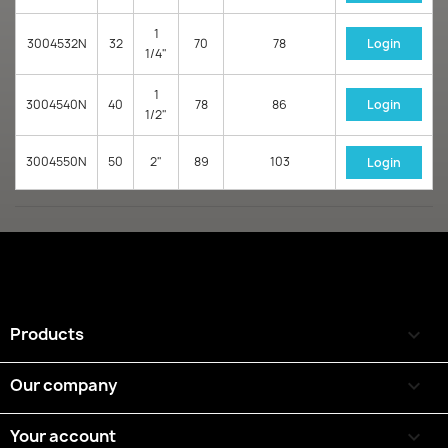
1
3004532N
32
70
78
Login
1/4"
1
3004540N
40
78
86
Login
1/2"
3004550N
50
2"
89
103
Login
Products

Our company

Your account
