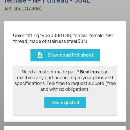
female - NPT thread - 304L
AISI 304L (1.4306)
Union fitting type 3000 LBS, female-female, NPT
thread, made of stainless steel 304L
Download Pdf sheet
description
Need a custom-made part?
Beal Inox
can
machine any part according to your plans and
specifications. Feel free to request a quote (free
and with no obligation).
Devis gratuit