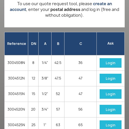
To use our quote request tool, please
create an
account
, enter your
postal address
and log in (free and
without obligation).
Ask
Reference
DN
A
B
C
3004508N
8
1/4"
42.5
36
Login
3004512N
12
3/8"
47.5
47
Login
3004515N
15
1/2"
52
47
Login
3004520N
20
3/4"
57
56
Login
3004525N
25
1"
63
65
Login