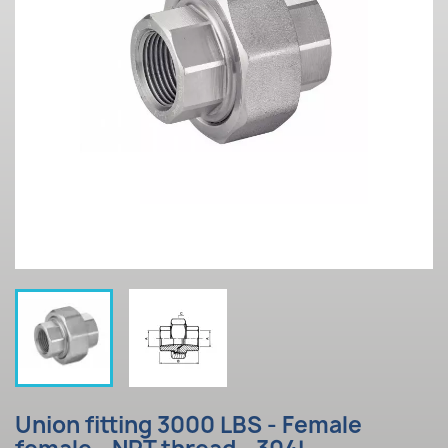
Union fitting 3000 LBS - Female