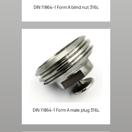
DIN 11864-1 Form A blind nut 316L
DIN 11864-1 Form A male plug 316L