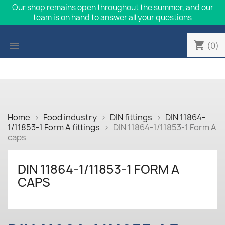
Our shop remains open throughout the summer, and our
team is on hand to answer all your questions
shopping_cart

(0)
Home
Food industry
DIN fittings
DIN 11864-
1/11853-1 Form A fittings
DIN 11864-1/11853-1 Form A
caps
DIN 11864-1/11853-1 FORM A
CAPS