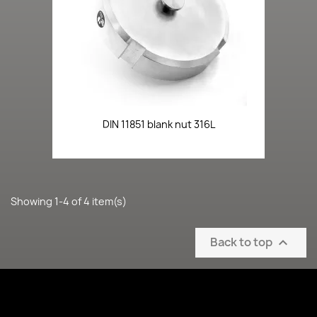
DIN 11851 blank nut 316L
Showing 1-4 of 4 item(s)
Back to top
