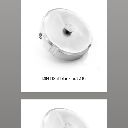
DIN 11851 blank nut 316