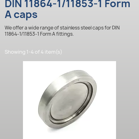
DIN 11864-1/11853-1 Form
A caps
We offer a wide range of stainless steel caps for DIN
11864-1/11853-1 Form A fittings.
Showing 1-4 of 4 item(s)