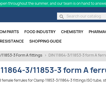
pen throughout the summer, and our team is on hand to answer
search
OM PARTS
FOOD INDUSTRY
CHEMISTRY
PHARMA
 RESISTANCE
SHOPPING GUIDE
/11853-3 Form A fittings
DIN 11864-3/11853-3 form A ferru
 11864-3/11853-3 form A ferr
 female ferrules for Clamp 11853-3/11864-3 fittings ISO tube, s