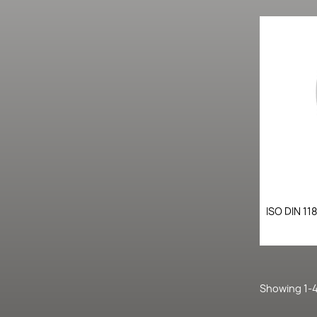
ISO DIN 11
Showing 1-4