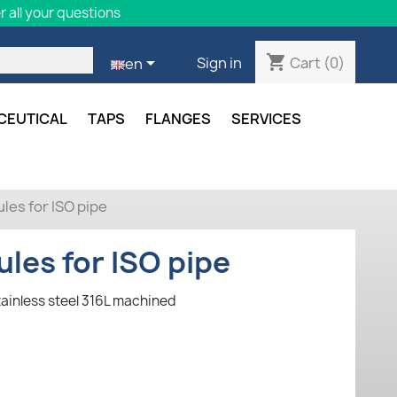
 all your questions
shopping_cart

Cart
(0)
Sign in
en
CEUTICAL
TAPS
FLANGES
SERVICES
les for ISO pipe
ules for ISO pipe
tainless steel 316L machined