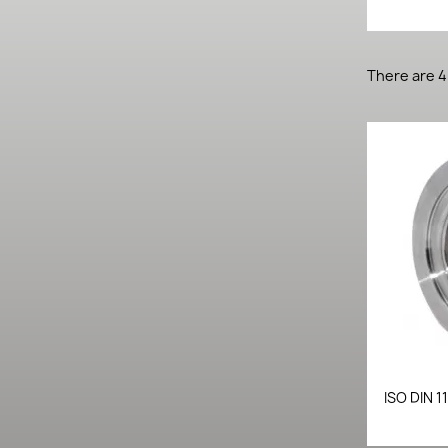
There are 4
ISO DIN 1