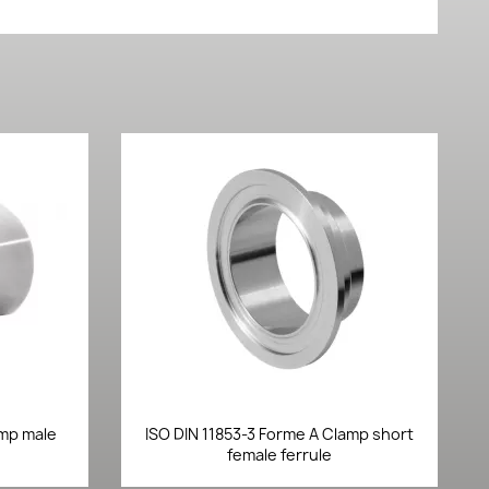
Quick view

amp male
ISO DIN 11853-3 Forme A Clamp short
female ferrule