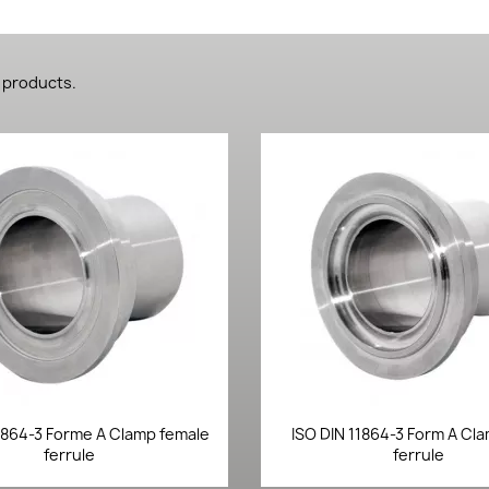
 products.
Quick view
Quick view


1864-3 Forme A Clamp female
ISO DIN 11864-3 Form A Cl
ferrule
ferrule