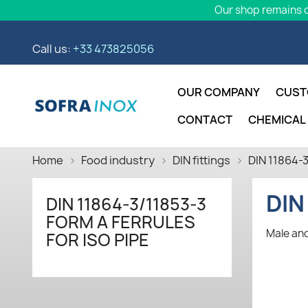
Our shop remains o
Call us:
+33 473825056
OUR COMPANY
CUST
CONTACT
CHEMICAL
Home
Food industry
DIN fittings
DIN 11864-3
DIN
DIN 11864-3/11853-3
FORM A FERRULES
Male and
FOR ISO PIPE