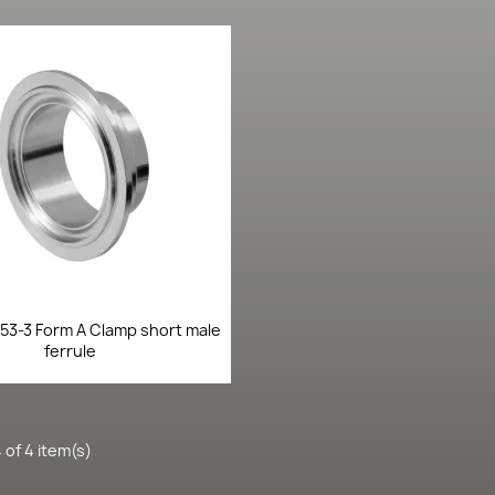
Quick view

853-3 Form A Clamp short male
ferrule
 of 4 item(s)