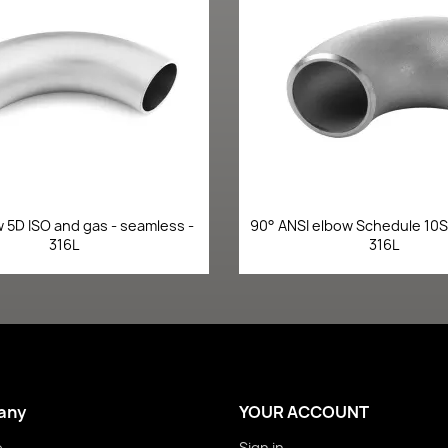
Quick view
Quick view


 5D ISO and gas - seamless -
90° ANSI elbow Schedule 10S 
316L
316L
any
YOUR ACCOUNT
e
Sign in