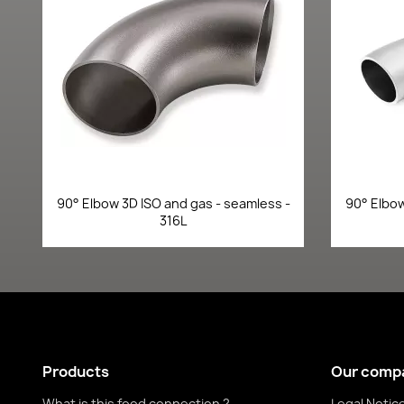
Quick view

90° Elbow 3D ISO and gas - seamless -
90° Elbow
316L
Products
Our comp
What is this food connection ?
Legal Notic