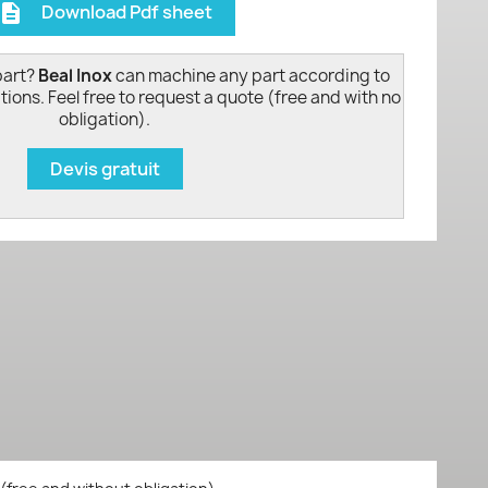
Download Pdf sheet
escription
part?
Beal Inox
can machine any part according to
tions. Feel free to request a quote (free and with no
obligation).
Devis gratuit