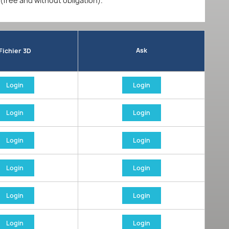
 (free and without obligation).
Ask
Fichier 3D
Login
Login
Login
Login
Login
Login
Login
Login
Login
Login
Login
Login