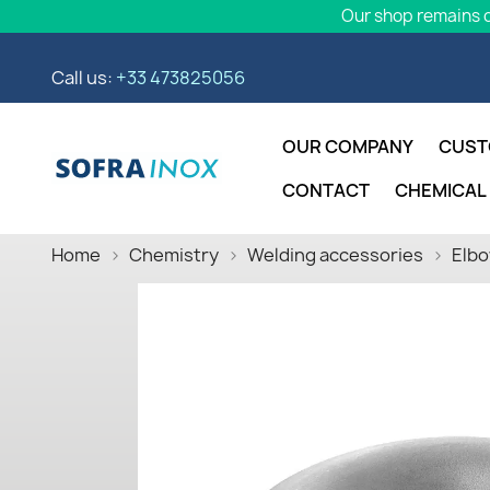
Our shop remains o
Call us:
+33 473825056
OUR COMPANY
CUST
CONTACT
CHEMICAL
Home
Chemistry
Welding accessories
Elbo