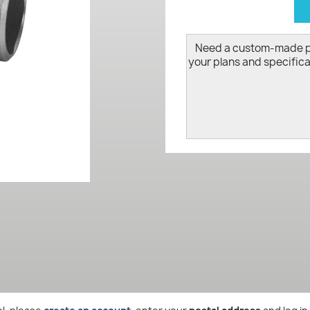
d
Need a custom-made 
your plans and specifica