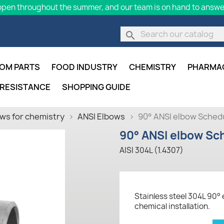
pen throughout the summer, and our team is on hand to answer
search
OM PARTS
FOOD INDUSTRY
CHEMISTRY
PHARMA
 RESISTANCE
SHOPPING GUIDE
ws for chemistry
ANSI Elbows
90° ANSI elbow Schedu
90° ANSI elbow Sch
AISI 304L (1.4307)
Stainless steel 304L 90° 
chemical installation.