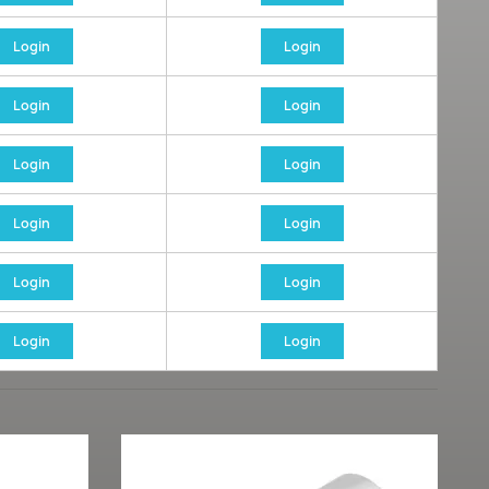
Login
Login
Login
Login
Login
Login
Login
Login
Login
Login
Login
Login