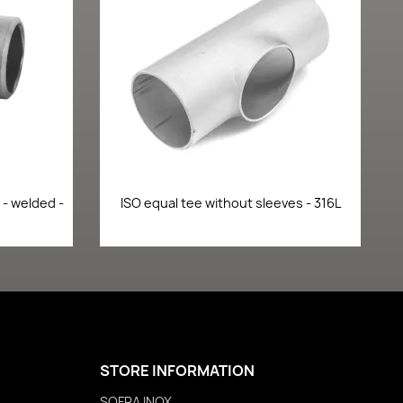
Quick view

- welded -
ISO equal tee without sleeves - 316L
STORE INFORMATION
SOFRA INOX