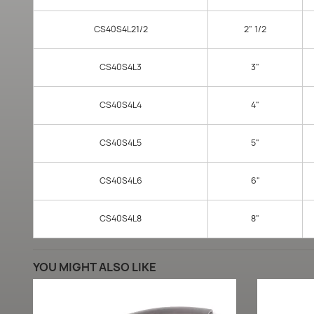
CS40S4L21/2
2" 1/2
CS40S4L3
3"
CS40S4L4
4"
CS40S4L5
5"
CS40S4L6
6"
CS40S4L8
8"
YOU MIGHT ALSO LIKE