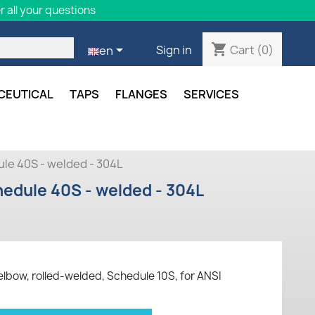
 all your questions
shopping_cart

Cart
(0)
Sign in
en
CEUTICAL
TAPS
FLANGES
SERVICES
le 40S - welded - 304L
edule 40S - welded - 304L
elbow, rolled-welded, Schedule 10S, for ANSI