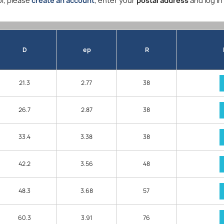
l, please
create an account
, enter your
postal address
and log in
D
ep
R
21.3
2.77
38
26.7
2.87
38
33.4
3.38
38
42.2
3.56
48
48.3
3.68
57
60.3
3.91
76