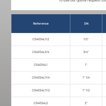
To use our quote request too
Reference
DN
CS40S4L1/2
1/2"
CS40S4L3/4
3/4"
CS40S4L1
1"
CS40S4L11/4
1" 1/4
CS40S4L11/2
1" 1/2
CS40S4L2
2"