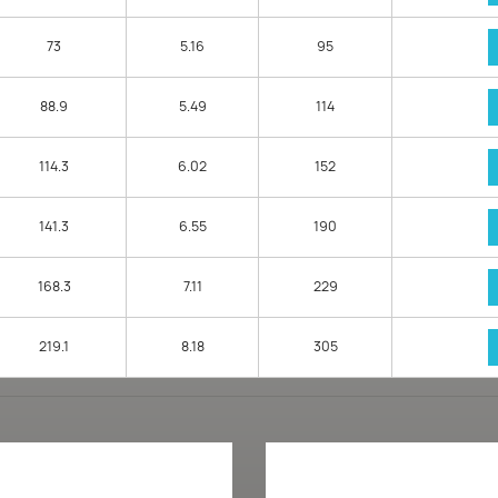
73
5.16
95
88.9
5.49
114
114.3
6.02
152
141.3
6.55
190
168.3
7.11
229
219.1
8.18
305