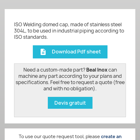
ISO Welding domed cap, made of stainless steel
304L, to be used in industrial piping according to
ISO standards.
Download Pdf sheet
description
Need a custom-made part?
Beal Inox
can
machine any part according to your plans and
specifications. Feel free to request a quote (free
and with no obligation).
Devis gratuit
To use our quote request tool, please
create an