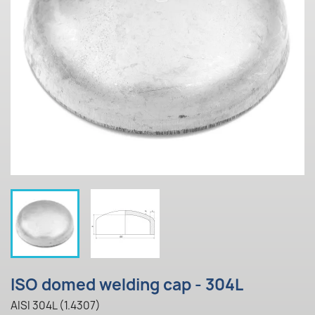
ISO domed welding cap - 304L
AISI 304L (1.4307)