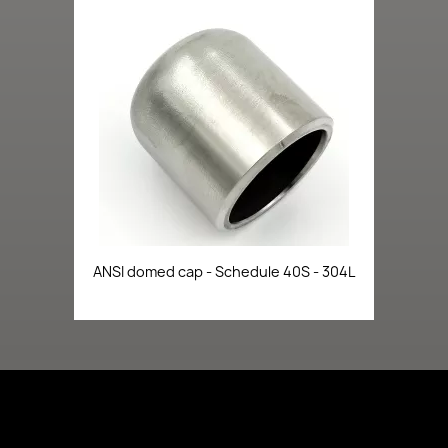
ANSI domed cap - Schedule 40S - 304L