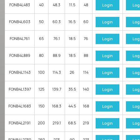
FONB4L483
40
48.3
11.5
48
Login
Log
FONB4L603
50
60.3
16.5
60
Login
Log
FONB4L761
65
76.1
18.5
76
Login
Log
FONB4L889
80
88.9
18.5
88
Login
Log
FONB4L1143
100
114.3
26
114
Login
Log
FONB4L1397
125
139.7
35.5
140
Login
Log
FONB4L1683
150
168.3
44.5
168
Login
Log
FONB4L2191
200
219.1
68.5
219
Login
Log
FONB4L2730
250
273
90
273