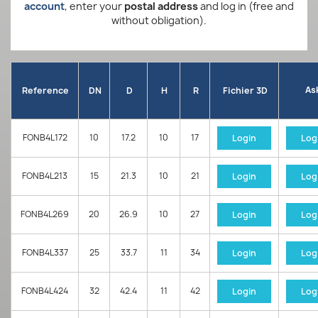
account
, enter your
postal address
and log in (free and
without obligation).
As
Reference
DN
D
H
R
Fichier 3D
FONB4L172
10
17.2
10
17
Login
Log
FONB4L213
15
21.3
10
21
Login
Log
FONB4L269
20
26.9
10
27
Login
Log
FONB4L337
25
33.7
11
34
Login
Log
FONB4L424
32
42.4
11
42
Login
Log