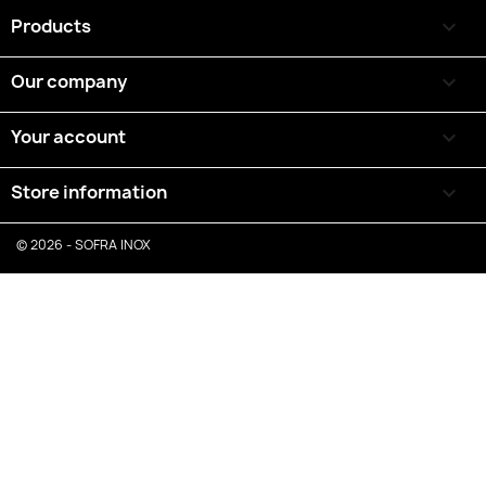
Products

Our company

Your account

Store information
keyboard_arrow_down
© 2026 - SOFRA INOX