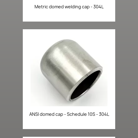
Metric domed welding cap - 304L
ANSI domed cap - Schedule 10S - 304L