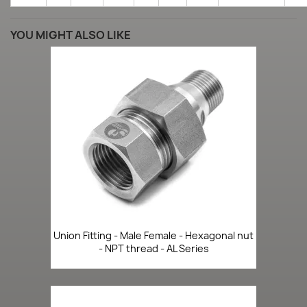
YOU MIGHT ALSO LIKE
Union Fitting - Male Female - Hexagonal nut
- NPT thread - AL Series