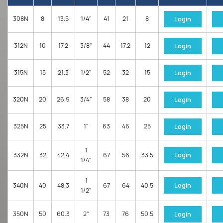
308N
8
13.5
1/4"
41
21
8
Login
312N
10
17.2
3/8"
44
17.2
12
Login
315N
15
21.3
1/2"
52
32
15
Login
320N
20
26.9
3/4"
58
38
20
Login
325N
25
33.7
1"
63
46
25
Login
1
332N
32
42.4
67
56
33.5
Login
1/4"
1
340N
40
48.3
67
64
40.5
Login
1/2"
350N
50
60.3
2"
73
76
50.5
Login