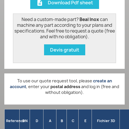
Download Pdf sheet
description
Need a custom-made part?
Beal Inox
can
machine any part according to your plans and
specifications. Feel free to request a quote (free
and with no obligation).
Devis gratuit
To use our quote request tool, please
create an
account
, enter your
postal address
and log in (free and
without obligation).
Reference
DN
D
A
B
C
E
Fichier 3D