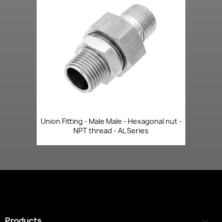
Union Fitting - Male Male - Hexagonal nut -
NPT thread - AL Series
Products
