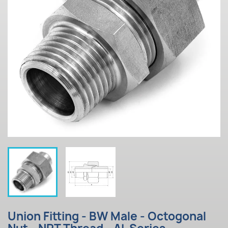
Union Fitting - BW Male - Octogonal