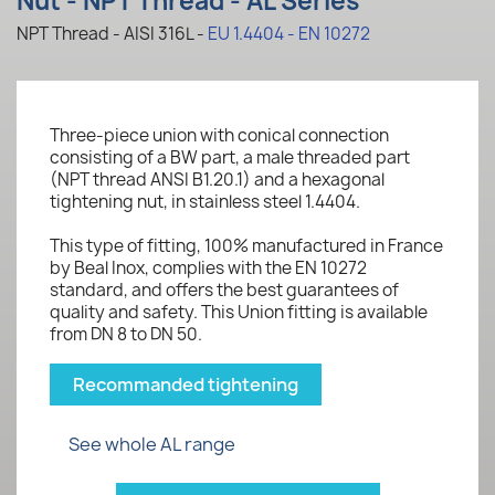
Nut - NPT Thread - AL Series
NPT Thread - AISI 316L -
EU 1.4404 - EN 10272
Three-piece union with conical connection
consisting of a BW part, a male threaded part
(NPT thread ANSI B1.20.1) and a hexagonal
tightening nut, in stainless steel 1.4404.
This type of fitting, 100% manufactured in France
by Beal Inox, complies with the EN 10272
standard, and offers the best guarantees of
quality and safety. This Union fitting is available
from DN 8 to DN 50.
Recommanded tightening
See whole AL range