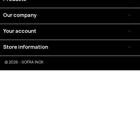
Our company

Your account

Store information
keyboard_arrow_down
© 2026 - SOFRA INOX