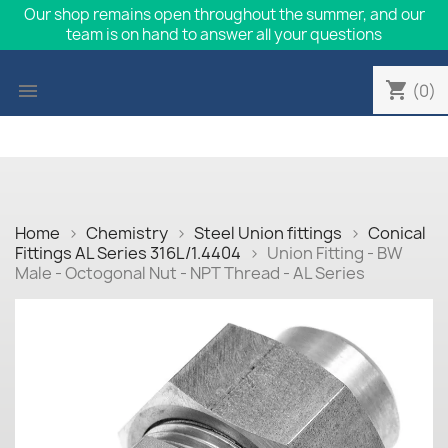
Our shop remains open throughout the summer, and our
team is on hand to answer all your questions
shopping_cart

(0)
Home
Chemistry
Steel Union fittings
Conical
Fittings AL Series 316L/1.4404
Union Fitting - BW
Male - Octogonal Nut - NPT Thread - AL Series