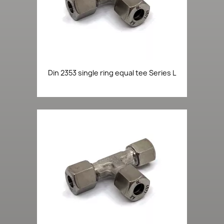
Din 2353 single ring equal tee Series L