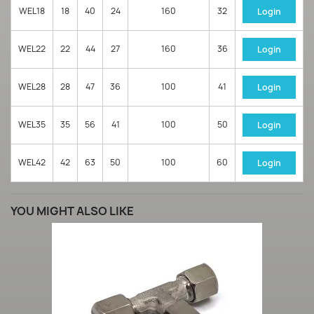
WEL18
18
40
24
160
32
Login
WEL22
22
44
27
160
36
Login
WEL28
28
47
36
100
41
Login
WEL35
35
56
41
100
50
Login
WEL42
42
63
50
100
60
Login
YOU MIGHT ALSO LIKE