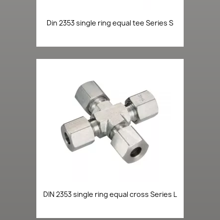
Din 2353 single ring equal tee Series S
DIN 2353 single ring equal cross Series L