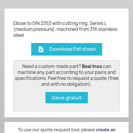
Elbow to DIN 2353 with cutting ring, Series L
(medium pressure), machined from 316 stainless
steel
Download Pdf sheet
description
Need a custom-made part?
Beal Inox
can
machine any part according to your plans and
specifications. Feel free to request a quote (free
and with no obligation).
Devis gratuit
To use our quote request tool, please
create an