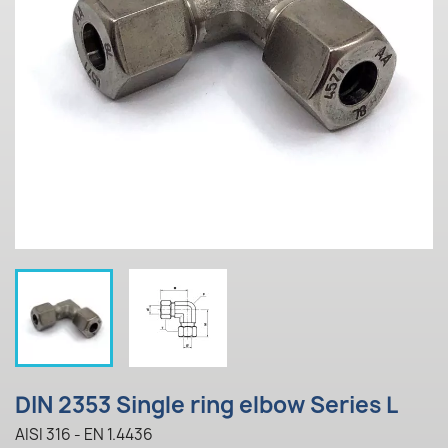
DIN 2353 Single ring elbow Series L
AISI 316 - EN 1.4436