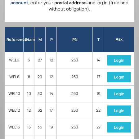
account
, enter your
postal address
and log in (free and
without obligation).
Ask
Reference
Diam
M
P
PN
T
WEL6
6
27
12
250
14
Login
WEL8
8
29
12
250
17
Login
WEL10
10
30
14
250
19
Login
WEL12
12
32
17
250
22
Login
WEL15
15
36
19
250
27
Login