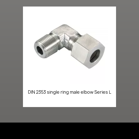
DIN 2353 single ring male elbow Series L