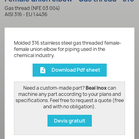
Gas thread (NFE 03 004)
AISI 316 - EU 1.4436
Molded 316 stainless steel gas threaded female-
female union elbow for piping used in the
chemical industry.
Download Pdf sheet
description
Need a custom-made part?
Beal Inox
can
machine any part according to your plans and
specifications. Feel free to request a quote (free
and with no obligation).
Devis gratuit