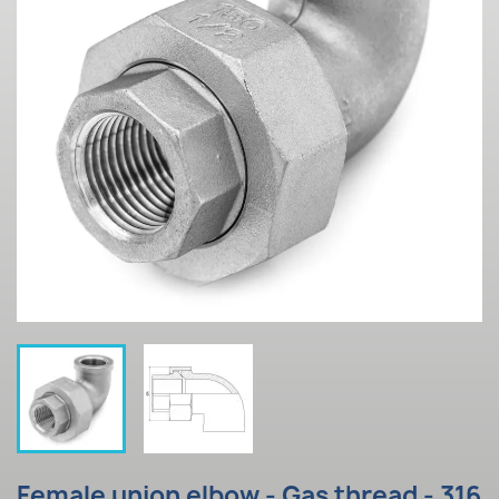
Female union elbow - Gas thread - 316