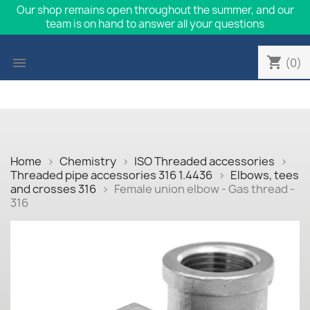
Our shop remains open throughout the summer, and our
team is on hand to answer all your questions
shopping_cart

(0)
Home
Chemistry
ISO Threaded accessories
Threaded pipe accessories 316 1.4436
Elbows, tees
and crosses 316
Female union elbow - Gas thread -
316