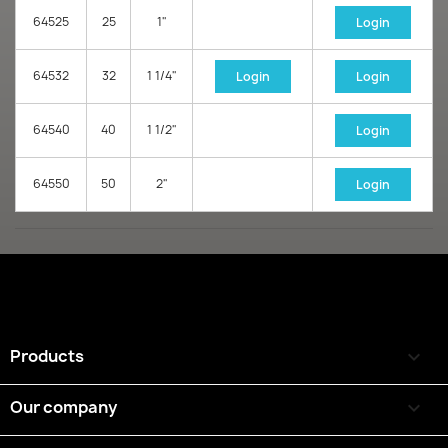
64525
25
1"
Login
64532
32
1 1/4"
Login
Login
64540
40
1 1/2"
Login
64550
50
2"
Login
Products

Our company
