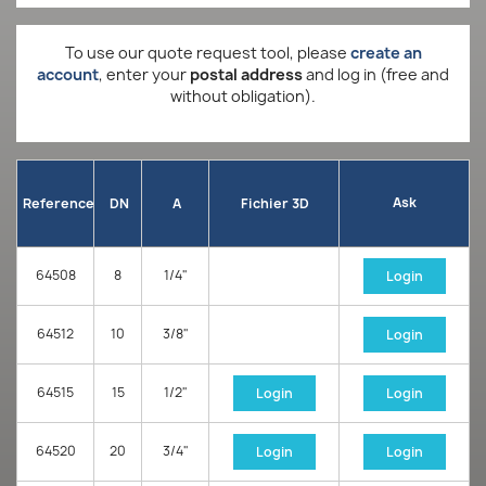
To use our quote request tool, please
create an
account
, enter your
postal address
and log in (free and
without obligation).
Ask
Reference
DN
A
Fichier 3D
64508
8
1/4"
Login
64512
10
3/8"
Login
64515
15
1/2"
Login
Login
64520
20
3/4"
Login
Login