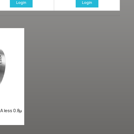
Login
Login
A less 0.8µ