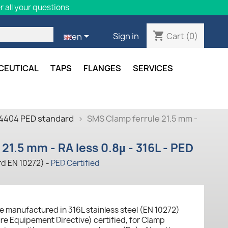
 all your questions
shopping_cart

Cart
(0)
Sign in
en
CEUTICAL
TAPS
FLANGES
SERVICES
.4404 PED standard
SMS Clamp ferrule 21.5 mm -
21.5 mm - RA less 0.8µ - 316L - PED
rd EN 10272) -
PED Certified
e manufactured in 316L stainless steel (EN 10272)
ure Equipement Directive) certified, for Clamp