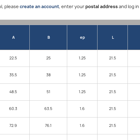
l, please
create an account
, enter your
postal address
and log in
A
B
ep
L
22.5
25
1.25
21.5
35.5
38
1.25
21.5
48.5
51
1.25
21.5
60.3
63.5
1.6
21.5
72.9
76.1
1.6
21.5