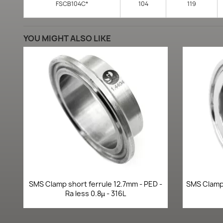
FSCB104C*
104
119
YOU MIGHT ALSO LIKE
Quick view

SMS Clamp short ferrule 12.7mm - PED -
SMS Clamp 
Ra less 0.8µ - 316L