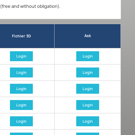
 (free and without obligation).
Ask
Fichier 3D
Login
Login
Login
Login
Login
Login
Login
Login
Login
Login