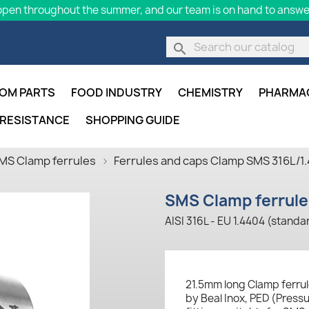
pen throughout the summer, and our team is on hand to answer
search
OM PARTS
FOOD INDUSTRY
CHEMISTRY
PHARMA
 RESISTANCE
SHOPPING GUIDE
MS Clamp ferrules
Ferrules and caps Clamp SMS 316L/1
SMS Clamp ferrule 
AISI 316L - EU 1.4404 (standa
21.5mm long Clamp ferrul
by Beal Inox, PED (Press