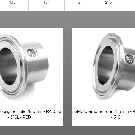
100
104
2
21.5
Quick view
Quick view


long ferrule 28.6mm - RA 0.8µ
SMS Clamp ferrule 21.5 mm - R
- 316L - PED
- 316