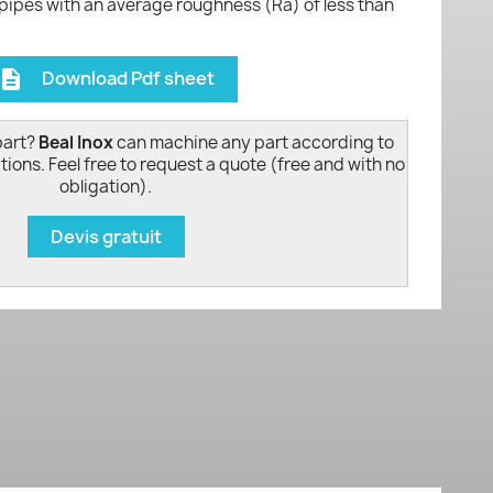
 pipes with an average roughness (Ra) of less than
Download Pdf sheet
escription
part?
Beal Inox
can machine any part according to
tions. Feel free to request a quote (free and with no
obligation).
Devis gratuit