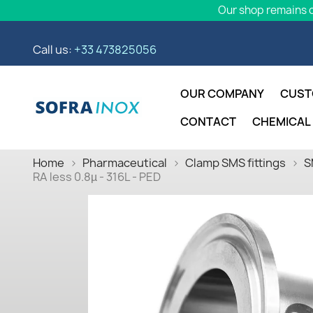
Our shop remains o
Call us:
+33 473825056
OUR COMPANY
CUST
CONTACT
CHEMICAL
Home
Pharmaceutical
Clamp SMS fittings
S
RA less 0.8µ - 316L - PED