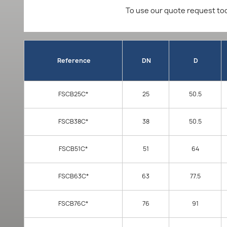
To use our quote request too
Reference
DN
D
FSCB25C*
25
50.5
FSCB38C*
38
50.5
FSCB51C*
51
64
FSCB63C*
63
77.5
FSCB76C*
76
91