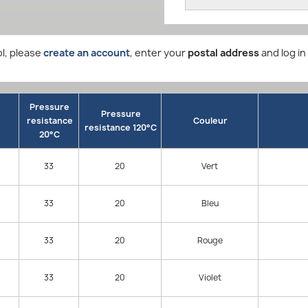
l, please
create an account
, enter your
postal address
and log in
Pressure
Pressure
resistance
Couleur
resistance 120°C
20°C
33
20
Vert
33
20
Bleu
33
20
Rouge
33
20
Violet