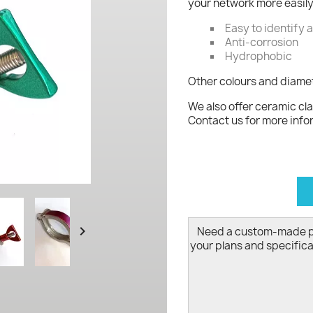
your network more easily
Easy to identify 
Anti-corrosion
Hydrophobic
Other colours and diamet
We also offer ceramic cla
Contact us for more info
d

Need a custom-made 
your plans and specifica