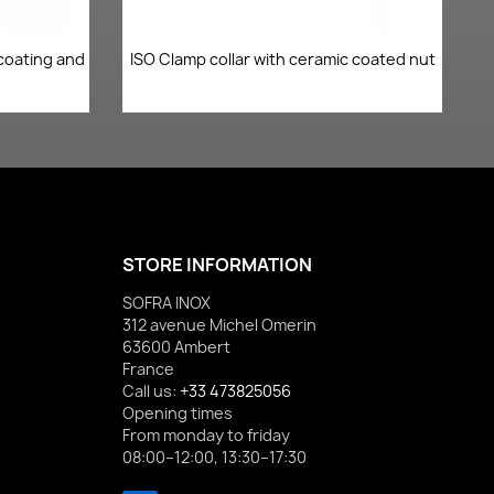
Quick view

 coating and
ISO Clamp collar with ceramic coated nut
STORE INFORMATION
SOFRA INOX
312 avenue Michel Omerin
63600 Ambert
France
Call us:
+33 473825056
Opening times
From monday to friday
08:00–12:00, 13:30–17:30