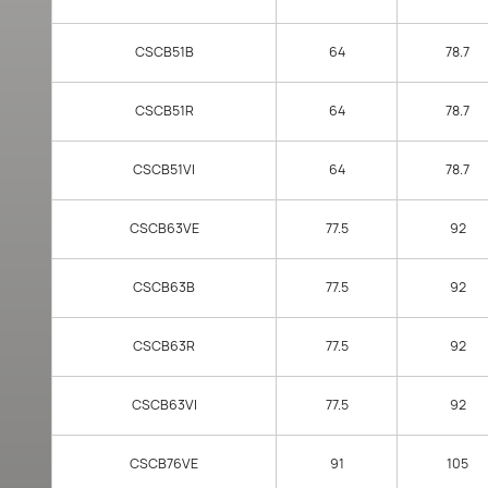
CSCB51B
64
78.7
CSCB51R
64
78.7
CSCB51VI
64
78.7
CSCB63VE
77.5
92
CSCB63B
77.5
92
CSCB63R
77.5
92
CSCB63VI
77.5
92
CSCB76VE
91
105