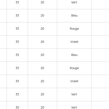
33
20
Vert
33
20
Bleu
33
20
Rouge
33
20
Violet
33
20
Bleu
33
20
Rouge
33
20
Violet
33
20
Vert
30
20
Vert