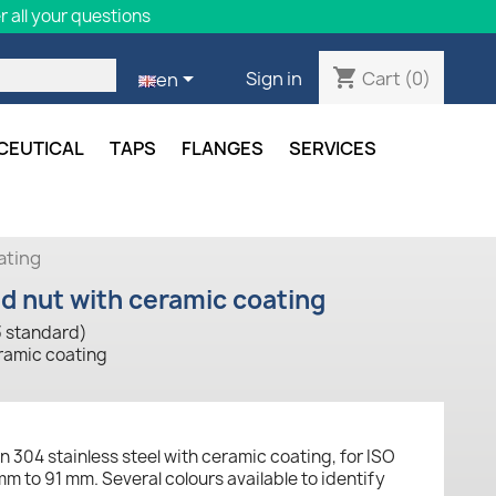
 all your questions
shopping_cart

Cart
(0)
Sign in
en
CEUTICAL
TAPS
FLANGES
SERVICES
ating
nd nut with ceramic coating
3 standard)
eramic coating
n 304 stainless steel with ceramic coating, for ISO
m to 91 mm. Several colours available to identify