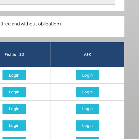
 (free and without obligation).
Ask
Fichier 3D
Login
Login
Login
Login
Login
Login
Login
Login