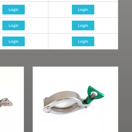
Login
Login
Login
Login
Login
Login