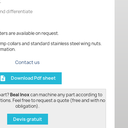
.
and differentiate
ers are available on request.
mp collars and standard stainless steel wing nuts.
rmation.
Contact us
Download Pdf sheet
escription
part?
Beal Inox
can machine any part according to
tions. Feel free to request a quote (free and with no
obligation).
Devis gratuit