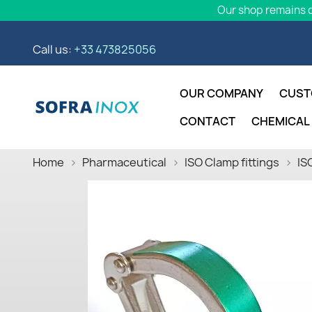
Our shop remains o
Call us:
+33 473825056
OUR COMPANY
CUST
CONTACT
CHEMICAL
Home
Pharmaceutical
ISO Clamp fittings
IS