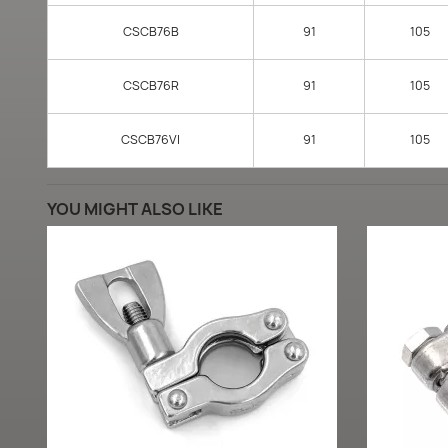
CSCB76B
91
105
CSCB76R
91
105
CSCB76VI
91
105
YOU MIGHT ALSO LIKE