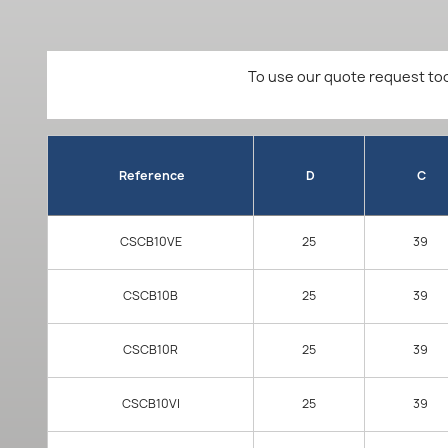
To use our quote request too
Reference
D
C
CSCB10VE
25
39
CSCB10B
25
39
CSCB10R
25
39
CSCB10VI
25
39