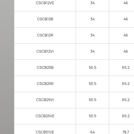
CSCB12VE
34
46
CSCB12B
34
46
CSCB12R
34
46
CSCB12VI
34
46
CSCB25B
50.5
65.2
CSCB25R
50.5
65.2
CSCB25VI
50.5
65.2
CSCB25VE
50.5
65.2
CSCB51VE
64
78.7