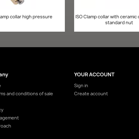
Quick view
Quick view


lamp collar high pressure
ISO Clamp collar with ceramic
standard nut
any
YOUR ACCOUNT
e
Sign in
ms and conditions of sale
Create account
cy
nagement
roach