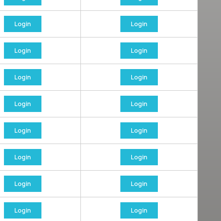
Login
Login
Login
Login
Login
Login
Login
Login
Login
Login
Login
Login
Login
Login
Login
Login