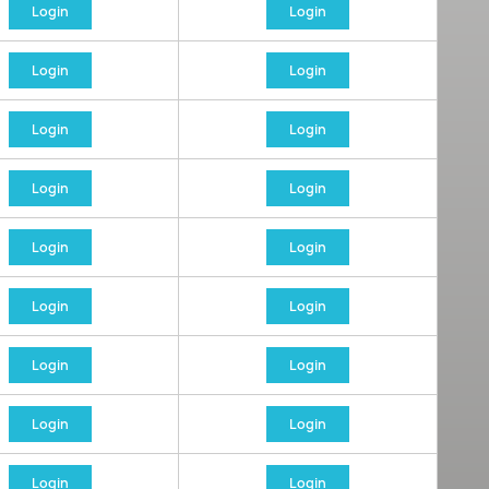
Login
Login
Login
Login
Login
Login
Login
Login
Login
Login
Login
Login
Login
Login
Login
Login
Login
Login