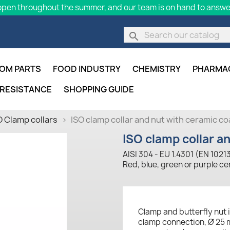
pen throughout the summer, and our team is on hand to answer
search
OM PARTS
FOOD INDUSTRY
CHEMISTRY
PHARMA
 RESISTANCE
SHOPPING GUIDE
O Clamp collars
ISO clamp collar and nut with ceramic co
ISO clamp collar a
AISI 304 - EU 1.4301 (EN 1021
Red, blue, green or purple c
Clamp and butterfly nut i
clamp connection, Ø 25 m