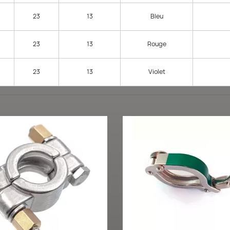
23
13
Bleu
23
13
Rouge
23
13
Violet