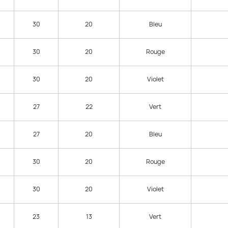
30
20
Bleu
30
20
Rouge
30
20
Violet
27
22
Vert
27
20
Bleu
30
20
Rouge
30
20
Violet
23
13
Vert