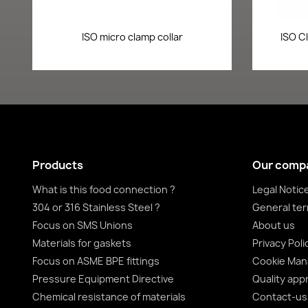
Quick view

ISO micro clamp collar
ISO C
Products
Our comp
What is this food connection ?
Legal Notic
304 or 316 Stainless Steel ?
General ter
Focus on SMS Unions
About us
Materials for gaskets
Privacy Poli
Focus on ASME BPE fittings
Cookie Ma
Pressure Equipment Directive
Quality app
Chemical resistance of materials
Contact-us