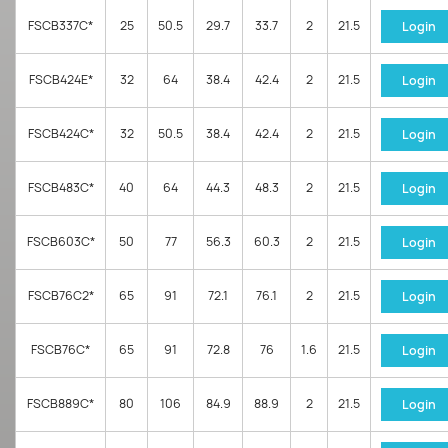
FSCB337C*
25
50.5
29.7
33.7
2
21.5
Login
FSCB424E*
32
64
38.4
42.4
2
21.5
Login
FSCB424C*
32
50.5
38.4
42.4
2
21.5
Login
FSCB483C*
40
64
44.3
48.3
2
21.5
Login
FSCB603C*
50
77
56.3
60.3
2
21.5
Login
FSCB76C2*
65
91
72.1
76.1
2
21.5
Login
FSCB76C*
65
91
72.8
76
1.6
21.5
Login
FSCB889C*
80
106
84.9
88.9
2
21.5
Login