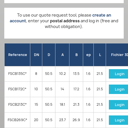
To use our quote request tool, please
create an
account
, enter your
postal address
and log in (free and
without obligation).
Reference
DN
D
A
B
ep
L
Fichier 3
FSCB135C*
8
50.5
10.2
13.5
1.6
21.5
Login
FSCB172C*
10
50.5
14
17.2
1.6
21.5
Login
FSCB213C*
15
50.5
18.1
21.3
1.6
21.5
Login
FSCB269C*
20
50.5
23.7
26.9
1.6
21.5
Login