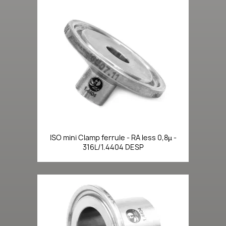
ISO mini Clamp ferrule - RA less 0,8µ -
316L/1.4404 DESP