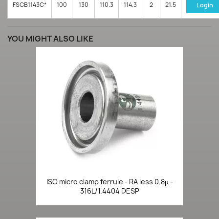
FSCB1143C*
100
130
110.3
114.3
2
21.5
Login
YOU MIGHT ALSO LIKE
ISO micro clamp ferrule - RA less 0.8µ -
316L/1.4404 DESP