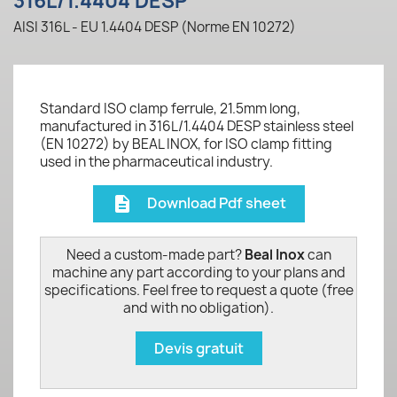
316L/1.4404 DESP
AISI 316L - EU 1.4404 DESP (Norme EN 10272)
Standard ISO clamp ferrule, 21.5mm long,
manufactured in 316L/1.4404 DESP stainless steel
(EN 10272) by BEAL INOX, for ISO clamp fitting
used in the pharmaceutical industry.
Download Pdf sheet
description
Need a custom-made part?
Beal Inox
can
machine any part according to your plans and
specifications. Feel free to request a quote (free
and with no obligation).
Devis gratuit