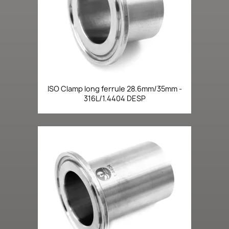
ISO Clamp long ferrule 28.6mm/35mm -
316L/1.4404 DESP