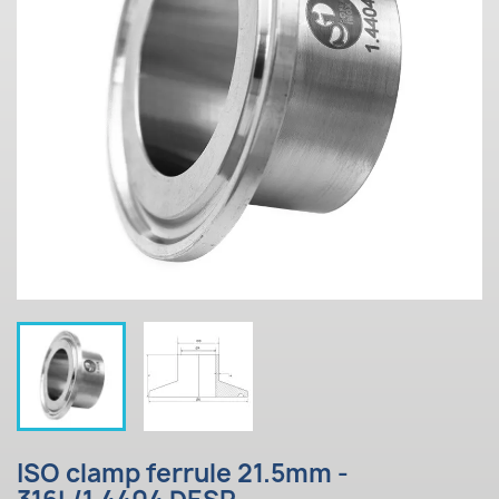
ISO clamp ferrule 21.5mm -