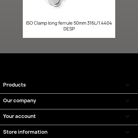
ISO Clamp long ferrule 50mm 316L/1.4404
DESP
Products

Our company

Your account

Store information
keyboard_arrow_down