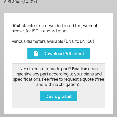
AISI 304L (1.4307)
304L stainless steel welded rolled tee, without
sleeve, for ISO standard pipes
Various diameters available (DN 8 to DN 150)
Download Pdf sheet
description
Need a custom-made part?
Beal Inox
can
machine any part according to your plans and
specifications. Feel free to request a quote (free
and with no obligation).
Devis gratuit