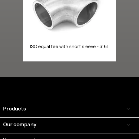
ISO equal tee with short sleeve - 316L
Products

Our company
