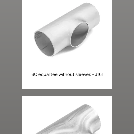
ISO equal tee without sleeves - 316L