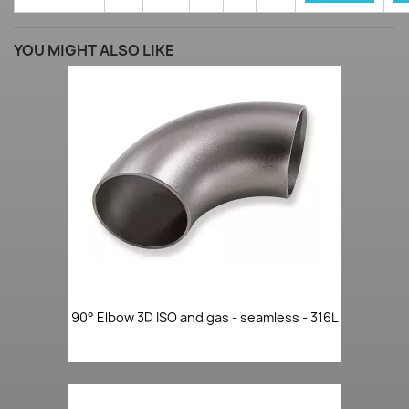
YOU MIGHT ALSO LIKE
90° Elbow 3D ISO and gas - seamless - 316L