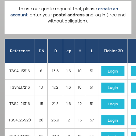
To use our quote request tool, please
create an
account
, enter your
postal address
and log in (free and
without obligation).
Reference
DN
D
ep
H
L
Fichier 3D
TSS4L13516
8
13.5
1.6
10
51
Login
TSS4L17216
10
17.2
1.6
10
51
Login
TSS4L21316
15
21.3
1.6
12
51
Login
TSS4L26920
20
26.9
2
15
57
Login