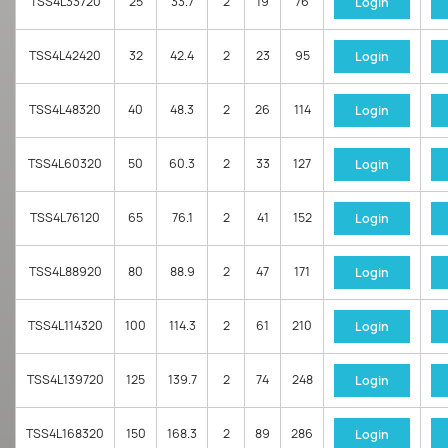
TSS4L33720
25
33.7
2
19
76
Login
TSS4L42420
32
42.4
2
23
95
Login
TSS4L48320
40
48.3
2
26
114
Login
TSS4L60320
50
60.3
2
33
127
Login
TSS4L76120
65
76.1
2
41
152
Login
TSS4L88920
80
88.9
2
47
171
Login
TSS4L114320
100
114.3
2
61
210
Login
TSS4L139720
125
139.7
2
74
248
Login
TSS4L168320
150
168.3
2
89
286
Login