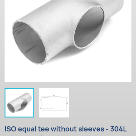
ISO equal tee without sleeves - 304L