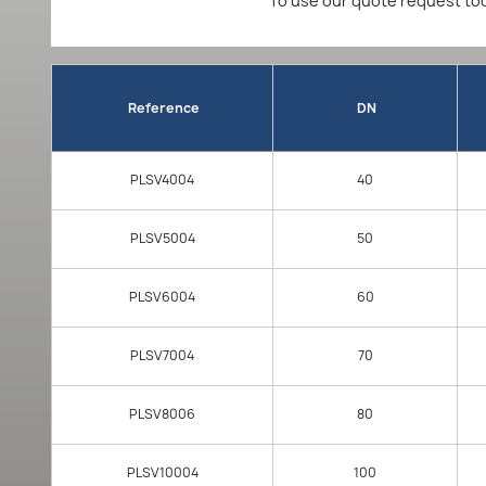
To use our quote request too
Reference
DN
PLSV4004
40
PLSV5004
50
PLSV6004
60
PLSV7004
70
PLSV8006
80
PLSV10004
100