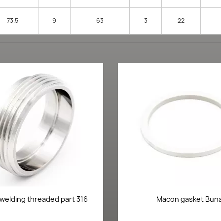
73.5
9
63
3
22
Quick view
Quick view


welding threaded part 316
Macon gasket Bun