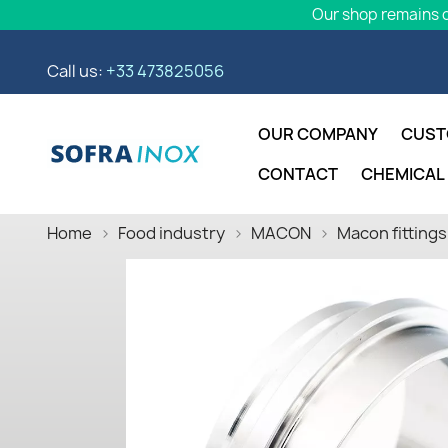
Our shop remains o
Call us:
+33 473825056
OUR COMPANY
CUST
CONTACT
CHEMICAL
Home
Food industry
MACON
Macon fittings