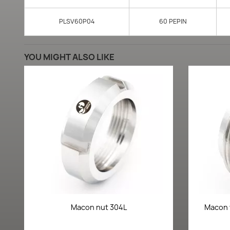
PLSV60P04
60 PEPIN
YOU MIGHT ALSO LIKE
Quick view

Macon nut 304L
Macon 