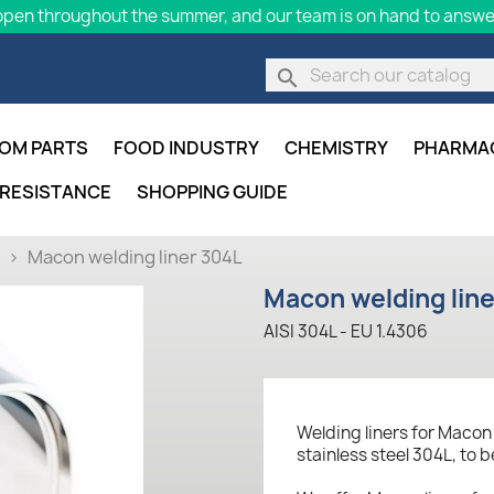
pen throughout the summer, and our team is on hand to answer
search
OM PARTS
FOOD INDUSTRY
CHEMISTRY
PHARMA
 RESISTANCE
SHOPPING GUIDE
Macon welding liner 304L
Macon welding lin
AISI 304L - EU 1.4306
Welding liners for Maco
stainless steel 304L, to 