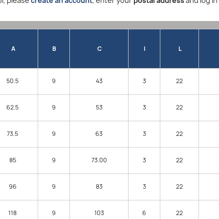
l, please
create an account
, enter your
postal address
and log in
A
B
C
I
L
50.5
9
43
3
22
62.5
9
53
3
22
73.5
9
63
3
22
85
9
73.00
3
22
96
9
83
3
22
118
9
103
6
22