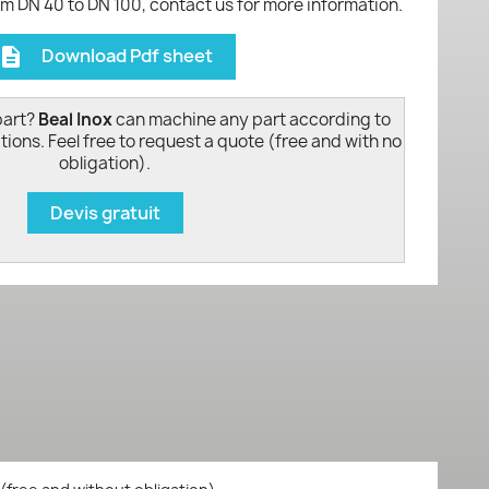
om DN 40 to DN 100, contact us for more information.
Download Pdf sheet
escription
part?
Beal Inox
can machine any part according to
tions. Feel free to request a quote (free and with no
obligation).
Devis gratuit