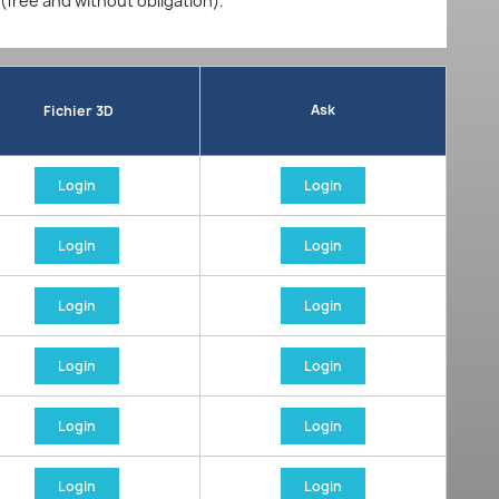
 (free and without obligation).
Ask
Fichier 3D
Login
Login
Login
Login
Login
Login
Login
Login
Login
Login
Login
Login