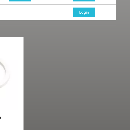
Login
a