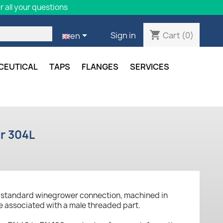
 all your questions
shopping_cart

Cart
(0)
Sign in
en
CEUTICAL
TAPS
FLANGES
SERVICES
er 304L
n standard winegrower connection, machined in
be associated with a male threaded part.