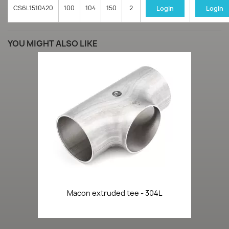
CS6L1510420
100
104
150
2
Login
Login
YOU MIGHT ALSO LIKE
Macon extruded tee - 304L