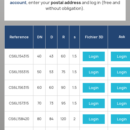
account
, enter your
postal address
and log in (free and
without obligation).
Ask
Reference
DN
D
R
s
Fichier 3D
CS6L154315
40
43
60
1.5
Login
Login
CS6L155315
50
53
75
1.5
Login
Login
CS6L156315
60
60
90
1.5
Login
Login
CS6L157315
70
73
95
1.5
Login
Login
CS6L158420
80
84
120
2
Login
Login