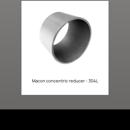
Macon concentric reducer - 304L