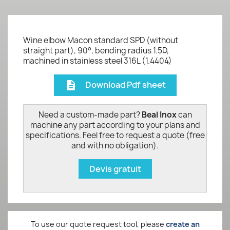
Wine elbow Macon standard SPD (without
straight part), 90°, bending radius 1.5D,
machined in stainless steel 316L (1.4404)
Download Pdf sheet
description
Need a custom-made part?
Beal Inox
can
machine any part according to your plans and
specifications. Feel free to request a quote (free
and with no obligation).
Devis gratuit
To use our quote request tool, please
create an