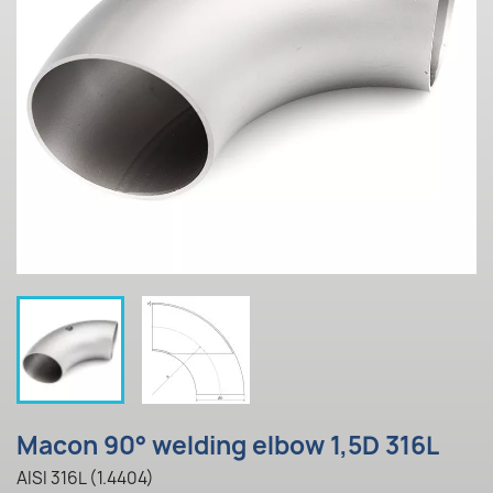
Macon 90° welding elbow 1,5D 316L
AISI 316L (1.4404)