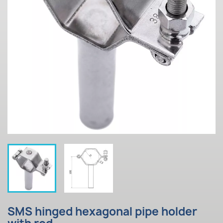
SMS hinged hexagonal pipe holder