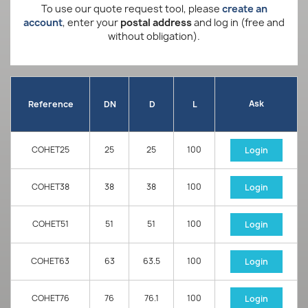
To use our quote request tool, please
create an
account
, enter your
postal address
and log in (free and
without obligation).
Ask
Reference
DN
D
L
COHET25
25
25
100
Login
COHET38
38
38
100
Login
COHET51
51
51
100
Login
COHET63
63
63.5
100
Login
COHET76
76
76.1
100
Login