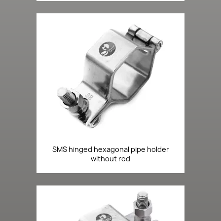
SMS hinged hexagonal pipe holder
without rod