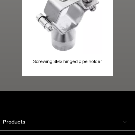
Screwing SMS hinged pipe holder
Products
