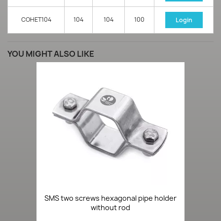
COHET104
104
104
100
Login
YOU MIGHT ALSO LIKE
SMS two screws hexagonal pipe holder
without rod