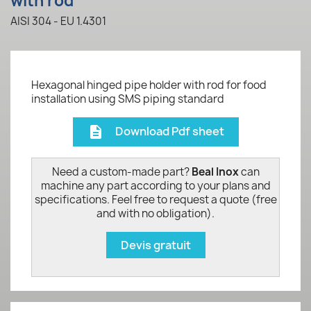
with rod
AISI 304 - EU 1.4301
Hexagonal hinged pipe holder with rod for food
installation using SMS piping standard
Download Pdf sheet
description
Need a custom-made part?
Beal Inox
can
machine any part according to your plans and
specifications. Feel free to request a quote (free
and with no obligation).
Devis gratuit