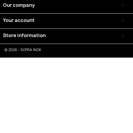
Our company

Your account

Store information
keyboard_arrow_down
© 2026 - SOFRA INOX