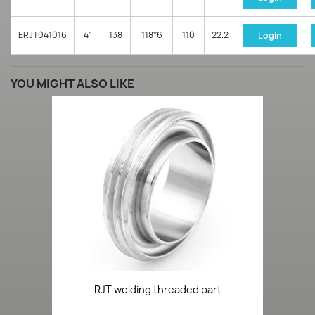
ERJT041016
4"
138
118*6
110
22.2
Login
YOU MIGHT ALSO LIKE
RJT welding threaded part