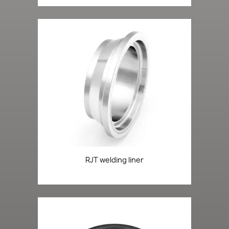
RJT welding liner