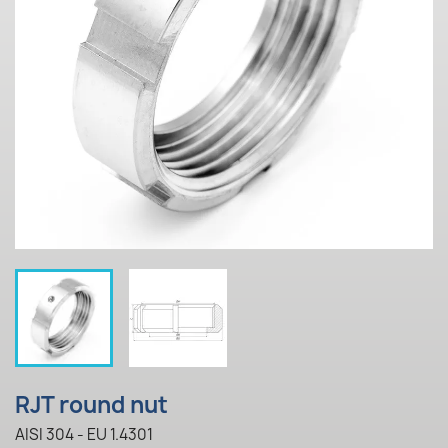
RJT round nut
AISI 304 - EU 1.4301