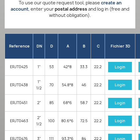
To use our quote request tool, please
create an
account
, enter your
postal address
and log in (free and
without obligation).
Reference
DN
D
A
B
C
Fichier 3D
ERJT0425
1"
53
42*8
33.3
22.2
Login
1"
ERJT0438
70
54.8*8
46
22.2
Login
1/2
ERJT0451
2"
85
68*6
58.7
22.2
Login
2"
ERJT0463
100
80.6*6
72.5
22.2
Login
1/2
ERJT0476
3"
111
93.3*6
84
22.2
Login