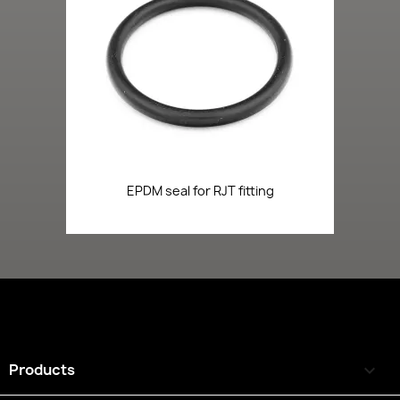
EPDM seal for RJT fitting
Products
