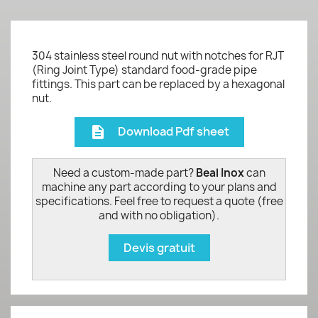
304 stainless steel round nut with notches for RJT
(Ring Joint Type) standard food-grade pipe
fittings. This part can be replaced by a hexagonal
nut.
Download Pdf sheet
description
Need a custom-made part?
Beal Inox
can
machine any part according to your plans and
specifications. Feel free to request a quote (free
and with no obligation).
Devis gratuit