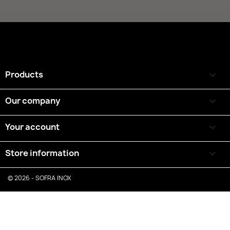
Products

Our company

Your account

Store information
keyboard_arrow_down
© 2026 - SOFRA INOX