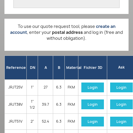
To use our quote request tool, please
create an
account
, enter your
postal address
and log in (free and
without obligation).
Ask
Reference
DN
A
B
Material
Fichier 3D
JRJT25V
1"
27
6.3
FKM
Login
Login
1"
JRJT38V
39.7
6.3
FKM
Login
Login
1/2
JRJT51V
2"
52.4
6.3
FKM
Login
Login