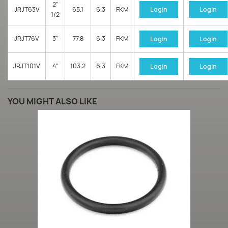
2"
JRJT63V
65.1
6.3
FKM
Login
Login
1/2
JRJT76V
3"
77.8
6.3
FKM
Login
Login
JRJT101V
4"
103.2
6.3
FKM
Login
Login
YOU MIGHT ALSO LIKE