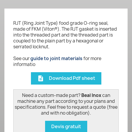
RJT (Ring Joint Type) food grade O-ring seal,
made of FKM (Viton®). The RJT gasket is inserted
into the threaded part and the threaded part is
coupled to the plain part by a hexagonal or
serrated locknut.
See our
guide to joint materials
for more
informatio
Download Pdf sheet
description
Need a custom-made part?
Beal Inox
can
machine any part according to your plans and
specifications. Feel free to request a quote (free
and with no obligation).
Devis gratuit