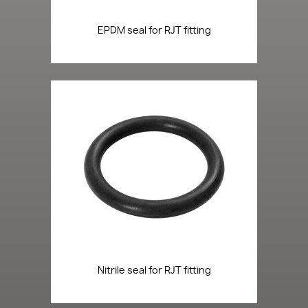
EPDM seal for RJT fitting
Nitrile seal for RJT fitting