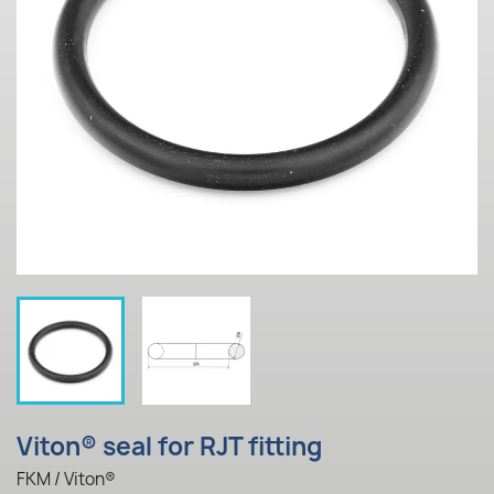
Viton® seal for RJT fitting
FKM / Viton®