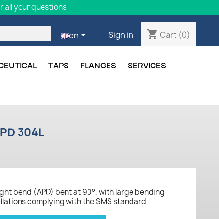
 all your questions
shopping_cart

Cart
(0)
Sign in
en
CEUTICAL
TAPS
FLANGES
SERVICES
APD 304L
aight bend (APD) bent at 90°, with large bending
tallations complying with the SMS standard