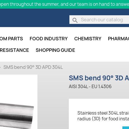
pen throughout the summer, and our team is on hand to answer
search
OM PARTS
FOOD INDUSTRY
CHEMISTRY
PHARMA
 RESISTANCE
SHOPPING GUIDE
SMS bend 90° 3D APD 304L
SMS bend 90° 3D 
AISI 304L - EU 1.4306
Stainless steel 304L str
radius (3D) for food ins