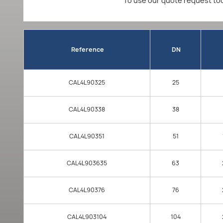
To use our quote request too
Reference
DN
CAL4L90325
25
CAL4L90338
38
CAL4L90351
51
CAL4L903635
63
CAL4L90376
76
CAL4L903104
104