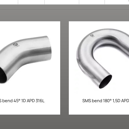
Quick view
Quick view


 bend 45° 1D APD 316L
SMS bend 180° 1,5D APD