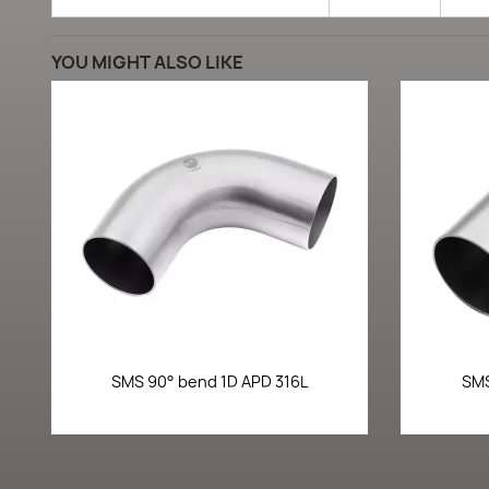
YOU MIGHT ALSO LIKE
Quick view

SMS 90° bend 1D APD 316L
SMS