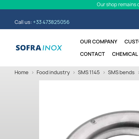
Our shop remains o
Call us:
+33 473825056
OUR COMPANY
CUST
CONTACT
CHEMICAL
Home
Food industry
SMS 1145
SMS bends