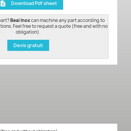
Download Pdf sheet
escription
part?
Beal Inox
can machine any part according to
tions. Feel free to request a quote (free and with no
obligation).
Devis gratuit