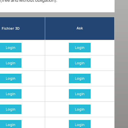
 (free and without obligation).
Ask
Fichier 3D
Login
Login
Login
Login
Login
Login
Login
Login
Login
Login
Login
Login