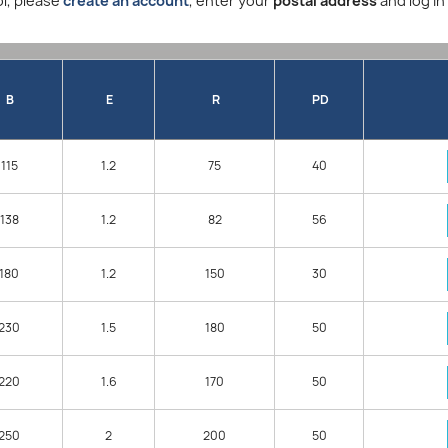
l, please
create an account
, enter your
postal address
and log in
B
E
R
PD
115
1.2
75
40
138
1.2
82
56
180
1.2
150
30
230
1.5
180
50
220
1.6
170
50
250
2
200
50