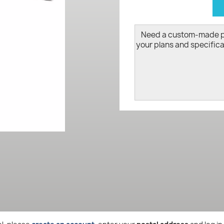
d
Need a custom-made 
your plans and specifica