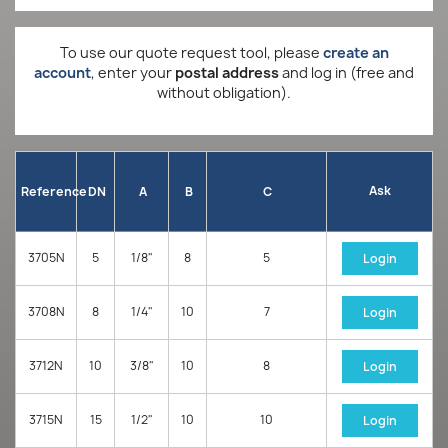
To use our quote request tool, please
create an
account
, enter your
postal address
and log in (free and
without obligation).
Ask
Reference
DN
A
B
C
3705N
5
1/8"
8
5
Login
3708N
8
1/4"
10
7
Login
3712N
10
3/8"
10
8
Login
3715N
15
1/2"
10
10
Login