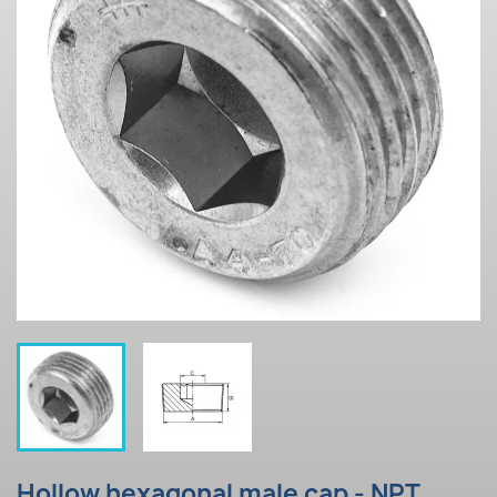
Hollow hexagonal male cap - NPT