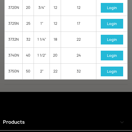
3720N
20
3/4"
12
12
Login
3725N
25
1"
12
17
Login
3732N
32
1 1/4"
18
22
Login
3740N
40
1 1/2"
20
24
Login
3750N
50
2"
22
32
Login
Products
