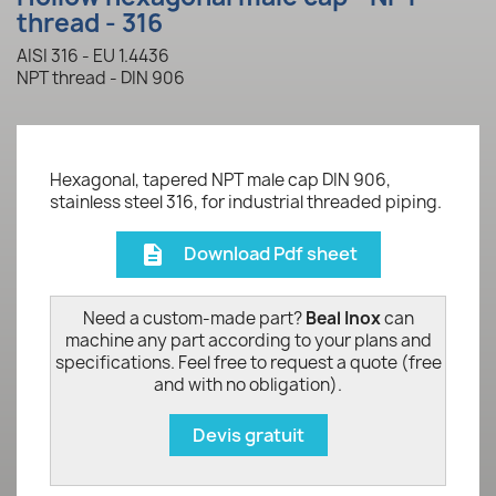
thread - 316
AISI 316 - EU 1.4436
NPT thread - DIN 906
Hexagonal, tapered NPT male cap DIN 906,
stainless steel 316, for industrial threaded piping.
Download Pdf sheet
description
Need a custom-made part?
Beal Inox
can
machine any part according to your plans and
specifications. Feel free to request a quote (free
and with no obligation).
Devis gratuit