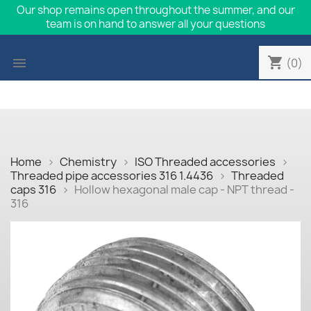
Our shop remains open throughout the summer, and our
team is on hand to answer all your questions
shopping_cart

(0)
Home
Chemistry
ISO Threaded accessories
Threaded pipe accessories 316 1.4436
Threaded
caps 316
Hollow hexagonal male cap - NPT thread -
316