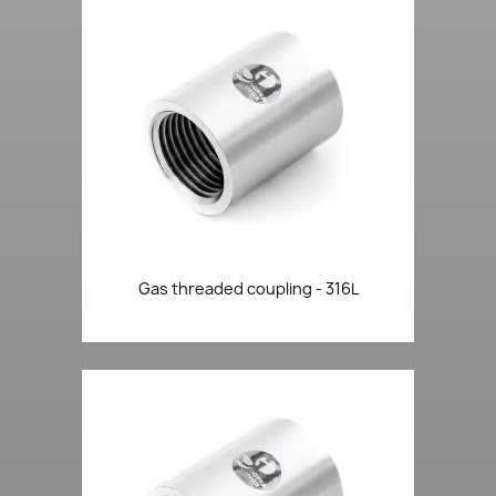
Gas threaded coupling - 316L