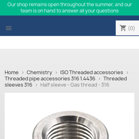
Our shop remains open throughout the summer, and our
team is on hand to answer all your questions
shopping_cart

(0)
Home
Chemistry
ISO Threaded accessories
Threaded pipe accessories 316 1.4436
Threaded
sleeves 316
Half sleeve - Gas thread - 316