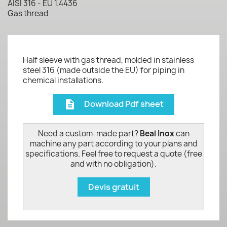
AISI 316 - EU 1.4436
Gas thread
Half sleeve with gas thread, molded in stainless
steel 316 (made outside the EU) for piping in
chemical installations.
Download Pdf sheet
description
Need a custom-made part?
Beal Inox
can
machine any part according to your plans and
specifications. Feel free to request a quote (free
and with no obligation).
Devis gratuit