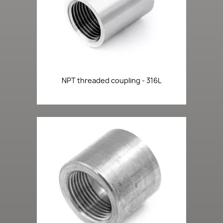
NPT threaded coupling - 316L