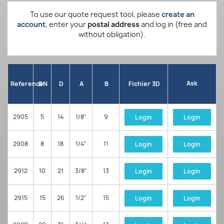
To use our quote request tool, please
create an
account
, enter your
postal address
and log in (free and
without obligation).
Ask
Reference
DN
D
A
B
Fichier 3D
2905
5
14
1/8"
9
Login
Login
2908
8
18
1/4"
11
Login
Login
2912
10
21
3/8"
13
Login
Login
2915
15
26
1/2"
15
Login
Login