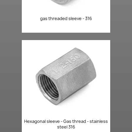
gas threaded sleeve - 316
Hexagonal sleeve - Gas thread - stainless
steel 316