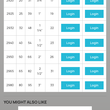
2920
20
31
3/4"
17
Login
Login
2925
25
39
1"
19
Login
Login
1
2932
32
48
22
Login
Login
1/4"
1
2940
40
54
23
Login
Login
1/2"
2950
50
66
2"
26
Login
Login
2
2965
65
82
31
Login
Login
1/2"
2980
80
95
3"
33
Login
Login
YOU MIGHT ALSO LIKE