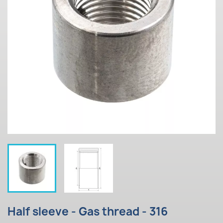
Half sleeve - Gas thread - 316