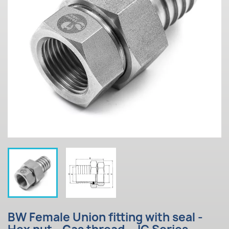
BW Female Union fitting with seal -