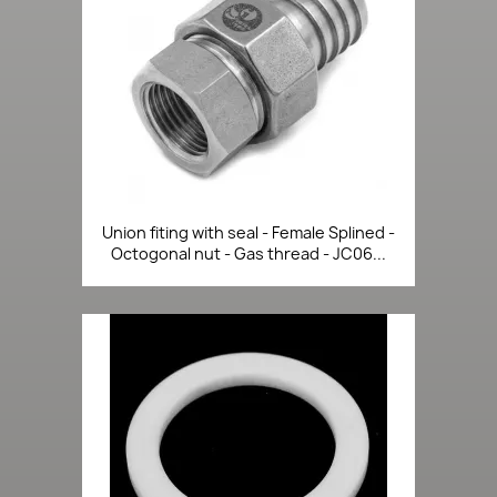
Union fiting with seal - Female Splined -
Octogonal nut - Gas thread - JC06...