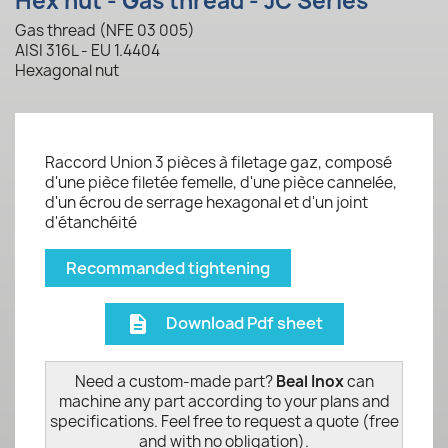
Hex nut - Gas thread - JC Series
Gas thread (NFE 03 005)
AISI 316L - EU 1.4404
Hexagonal nut
Raccord Union 3 pièces à filetage gaz, composé
d'une pièce filetée femelle, d'une pièce cannelée,
d'un écrou de serrage hexagonal et d'un joint
d'étanchéité
Recommanded tightening
Download Pdf sheet
description
Need a custom-made part?
Beal Inox
can
machine any part according to your plans and
specifications. Feel free to request a quote (free
and with no obligation).