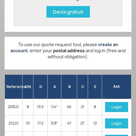
Devis gratuit
To use our quote request tool, please
create an
account
, enter your
postal address
and log in (free and
without obligation).
Ask
Reference
DN
D
A
B
C
E
208JC
8
13.5
1/4"
46
21
8
Login
212JC
10
17.2
3/8"
47
27
12
Login