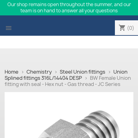
Our shop remains open throughout the summer, and our
team is on hand to answer all your questions
shopping_cart

(0)
Home
Chemistry
Steel Union fittings
Union
Splined fittings 316L/14404 DESP
BW Female Union
fitting with seal - Hex nut - Gas thread - JC Series