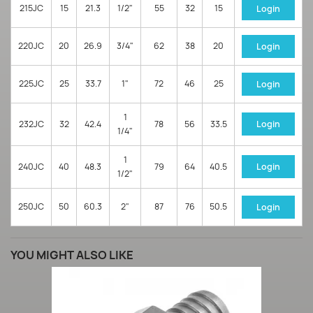
215JC
15
21.3
1/2"
55
32
15
Login
220JC
20
26.9
3/4"
62
38
20
Login
225JC
25
33.7
1"
72
46
25
Login
1
232JC
32
42.4
78
56
33.5
Login
1/4"
1
240JC
40
48.3
79
64
40.5
Login
1/2"
250JC
50
60.3
2"
87
76
50.5
Login
YOU MIGHT ALSO LIKE