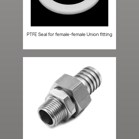
PTFE Seal for female-female Union fitting