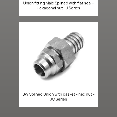
Union fitting Male Splined with flat seal -
Hexagonal nut - J Series
BW Splined Union with gasket - hex nut -
JC Series