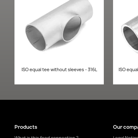
Quick view

ISO equal tee without sleeves - 316L
ISO equal
Products
Our comp
What is this food connection ?
Legal Notic