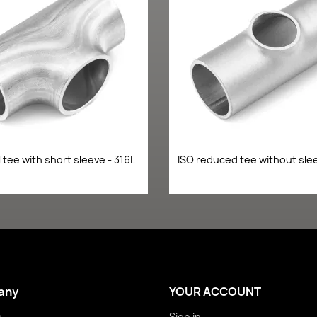
Quick view
Quick view


 tee with short sleeve - 316L
ISO reduced tee without slee
any
YOUR ACCOUNT
e
Sign in