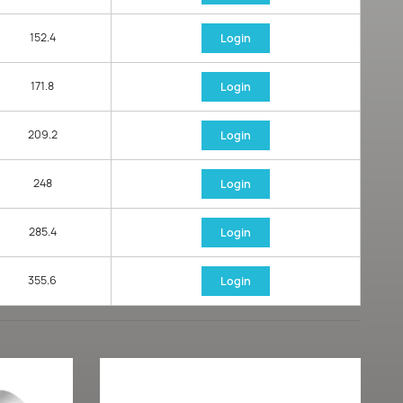
152.4
Login
171.8
Login
209.2
Login
248
Login
285.4
Login
355.6
Login