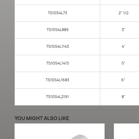
TS10S4L73
2" 1/2
TS10S4L889
3"
TS10S4L1143
4"
TS10S4L1413
5"
TS10S4L1683
6"
TS10S4L2191
8"
YOU MIGHT ALSO LIKE