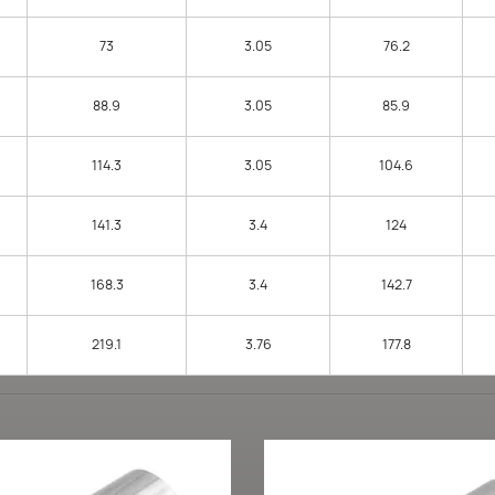
73
3.05
76.2
88.9
3.05
85.9
114.3
3.05
104.6
141.3
3.4
124
168.3
3.4
142.7
219.1
3.76
177.8