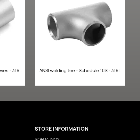
Quick view

ves - 316L
ANSI welding tee - Schedule 10S - 316L
STORE INFORMATION
SOFRA INOX