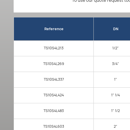
To use our quote request too
Reference
DN
TS10S4L213
1/2"
TS10S4L269
3/4"
TS10S4L337
1"
TS10S4L424
1" 1/4
TS10S4L483
1" 1/2
TS10S4L603
2"