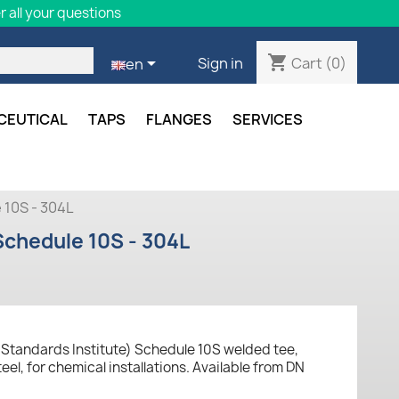
 all your questions
shopping_cart

Cart
(0)
Sign in
en
CEUTICAL
TAPS
FLANGES
SERVICES
 10S - 304L
Schedule 10S - 304L
Standards Institute) Schedule 10S welded tee,
eel, for chemical installations. Available from DN