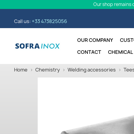
Our shop remains o
Call us:
+33 473825056
OUR COMPANY
CUST
CONTACT
CHEMICAL
Home
Chemistry
Welding accessories
Tees