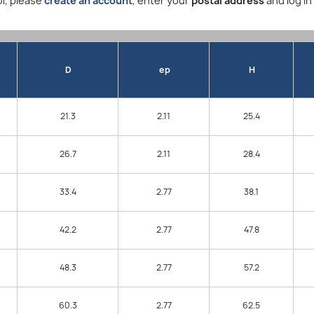
l, please
create an account
, enter your
postal address
and log in
D
ep
H
21.3
2.11
25.4
26.7
2.11
28.4
33.4
2.77
38.1
42.2
2.77
47.8
48.3
2.77
57.2
60.3
2.77
62.5