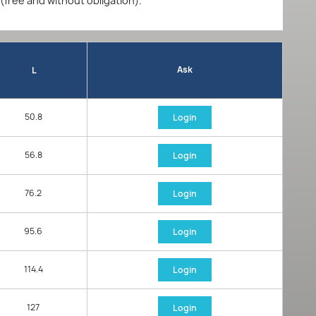
 (free and without obligation).
Ask
L
50.8
Login
56.8
Login
76.2
Login
95.6
Login
114.4
Login
127
Login