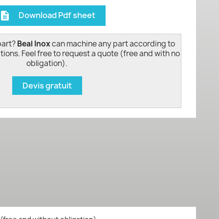
Download Pdf sheet
escription
part?
Beal Inox
can machine any part according to
tions. Feel free to request a quote (free and with no
obligation).
Devis gratuit