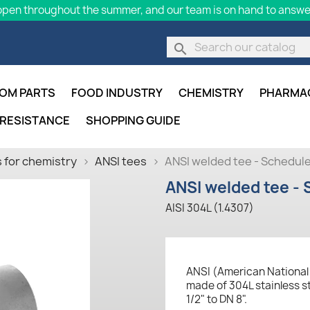
pen throughout the summer, and our team is on hand to answer
search
OM PARTS
FOOD INDUSTRY
CHEMISTRY
PHARMA
 RESISTANCE
SHOPPING GUIDE
 for chemistry
ANSI tees
ANSI welded tee - Schedule
ANSI welded tee - 
AISI 304L (1.4307)
ANSI (American National 
made of 304L stainless st
1/2" to DN 8".