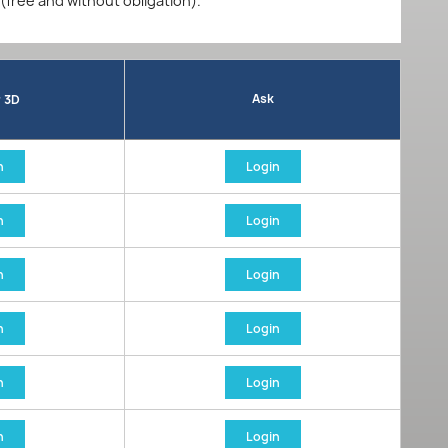
 (free and without obligation).
Ask
r 3D
n
Login
n
Login
n
Login
n
Login
n
Login
n
Login