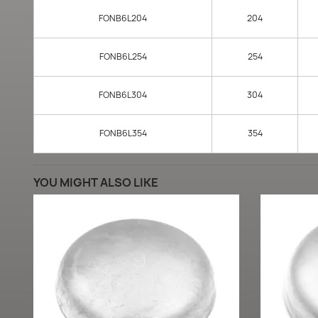
FONB6L204
204
FONB6L254
254
FONB6L304
304
FONB6L354
354
YOU MIGHT ALSO LIKE