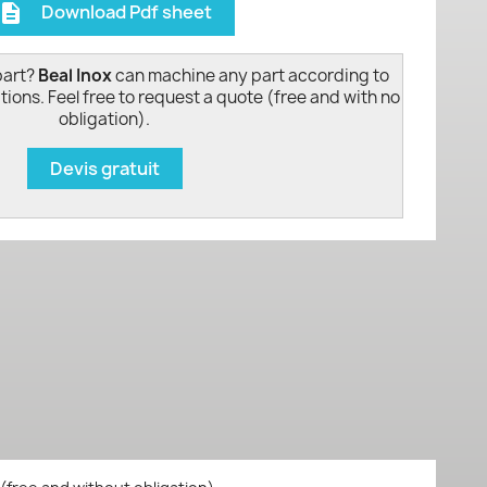
Download Pdf sheet
escription
part?
Beal Inox
can machine any part according to
tions. Feel free to request a quote (free and with no
obligation).
Devis gratuit