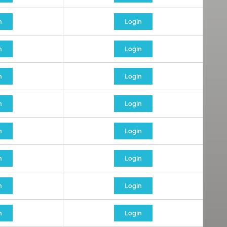
n
Login
n
Login
n
Login
n
Login
n
Login
n
Login
n
Login
n
Login