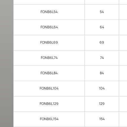
FONB6L54
54
FONB6L64
64
FONB6L69
69
FONB6L74
74
FONB6L84
84
FONB6L104
104
FONB6L129
129
FONB6L154
154