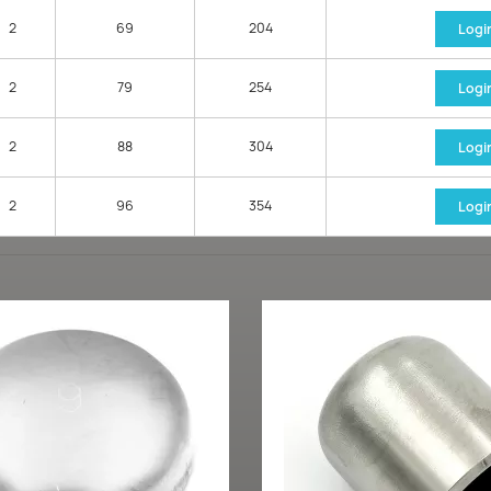
2
69
204
Logi
2
79
254
Logi
2
88
304
Logi
2
96
354
Logi