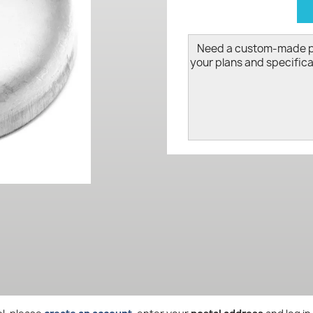
d
Need a custom-made 
your plans and specifica