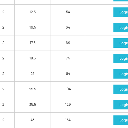
2
12.5
54
Logi
2
16.5
64
Logi
2
17.5
69
Logi
2
18.5
74
Logi
2
23
84
Logi
2
25.5
104
Logi
2
35.5
129
Logi
2
43
154
Logi