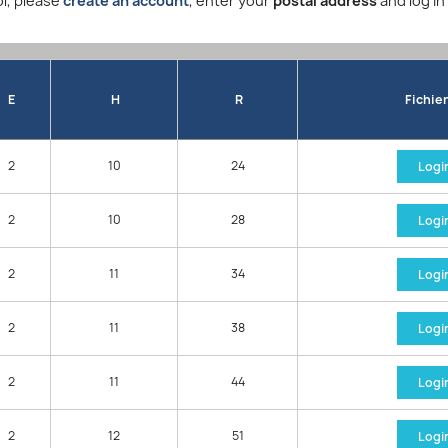
l, please
create an account
, enter your
postal address
and log in
E
H
R
Fichie
2
10
24
Logi
2
10
28
Logi
2
11
34
Logi
2
11
38
Logi
2
11
44
Logi
2
12
51
Logi