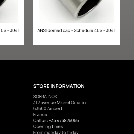
Quick view

10S - 304L
ANSI domed cap - Schedule 40S - 304L
STORE INFORMATION
SOFRA INOX
312 avenue Michel Omerin
63600 Ambert
France
Call us:
+33 473825056
Opening times
From monday to friday