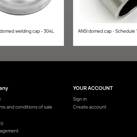
Quick view
Quick view


 domed welding cap - 304L
ANSI domed cap - Schedule 
any
YOUR ACCOUNT
e
Sign in
ms and conditions of sale
Create account
cy
nagement