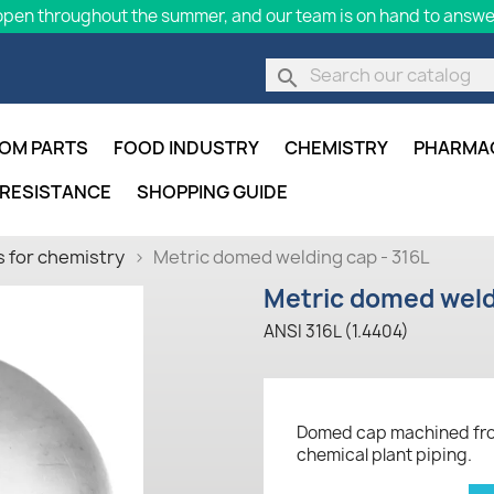
pen throughout the summer, and our team is on hand to answer
search
OM PARTS
FOOD INDUSTRY
CHEMISTRY
PHARMA
 RESISTANCE
SHOPPING GUIDE
 for chemistry
Metric domed welding cap - 316L
Metric domed weld
ANSI 316L (1.4404)
Domed cap machined from 
chemical plant piping.