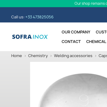
Our shop remains o
Call us:
+33 473825056
OUR COMPANY
CUST
CONTACT
CHEMICAL
Home
Chemistry
Welding accessories
Caps