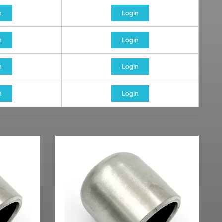
n
Login
n
Login
n
Login
n
Login