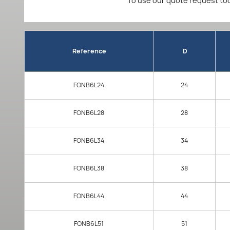
To use our quote request too
Reference
D
FONB6L24
24
FONB6L28
28
FONB6L34
34
FONB6L38
38
FONB6L44
44
FONB6L51
51