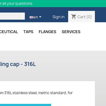
 all your questions
shopping_cart

Cart
(0)
Sign in
en
CEUTICAL
TAPS
FLANGES
SERVICES
ing cap - 316L
316L stainless steel, metric standard, for