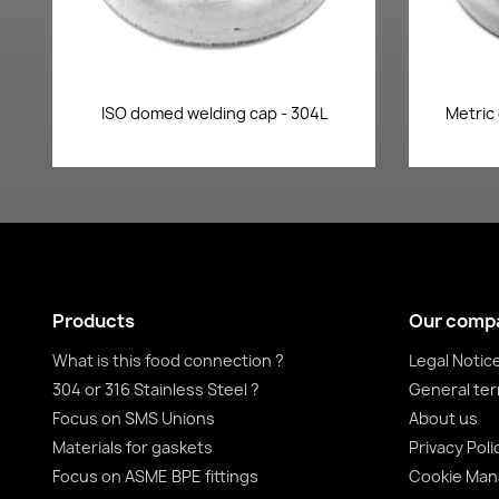
Quick view

ISO domed welding cap - 304L
Metric
Products
Our comp
What is this food connection ?
Legal Notic
304 or 316 Stainless Steel ?
General ter
Focus on SMS Unions
About us
Materials for gaskets
Privacy Poli
Focus on ASME BPE fittings
Cookie Ma