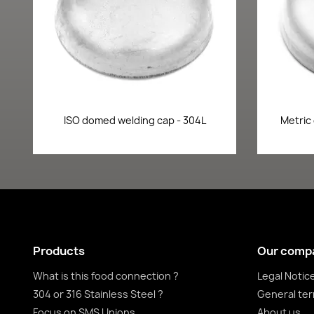
Quick view

ISO domed welding cap - 304L
Metric
Products
Our comp
What is this food connection ?
Legal Notic
304 or 316 Stainless Steel ?
General ter
Focus on SMS Unions
About us