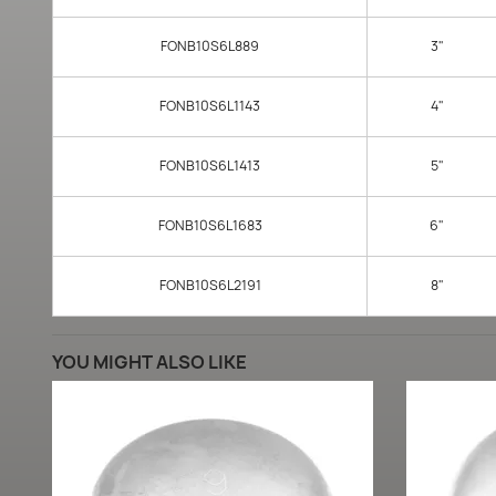
FONB10S6L889
3"
FONB10S6L1143
4"
FONB10S6L1413
5"
FONB10S6L1683
6"
FONB10S6L2191
8"
YOU MIGHT ALSO LIKE