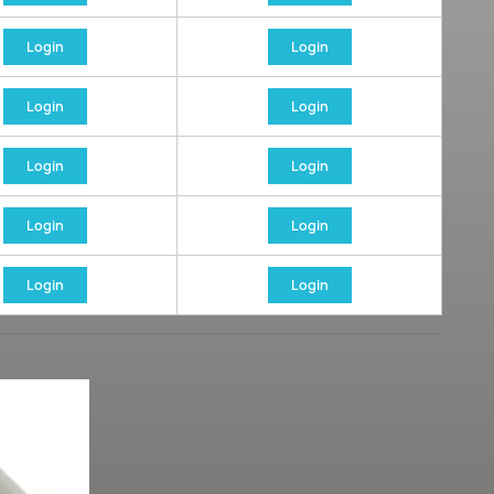
Login
Login
Login
Login
Login
Login
Login
Login
Login
Login