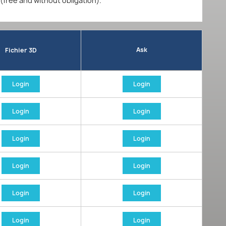
 (free and without obligation).
Ask
Fichier 3D
Login
Login
Login
Login
Login
Login
Login
Login
Login
Login
Login
Login