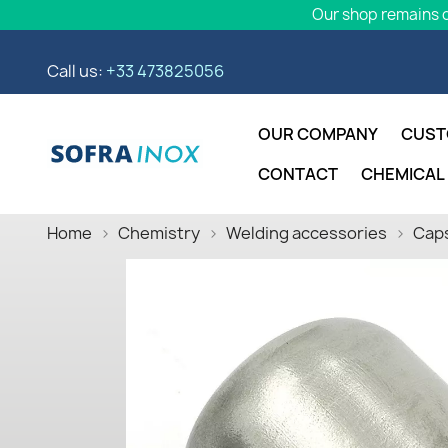
Our shop remains o
Call us:
+33 473825056
OUR COMPANY
CUST
CONTACT
CHEMICAL
Home
Chemistry
Welding accessories
Caps