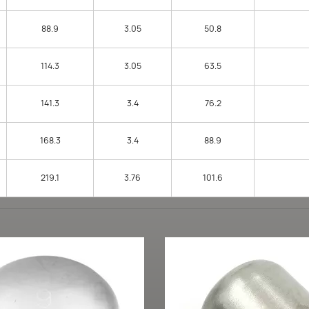
88.9
3.05
50.8
114.3
3.05
63.5
141.3
3.4
76.2
168.3
3.4
88.9
219.1
3.76
101.6