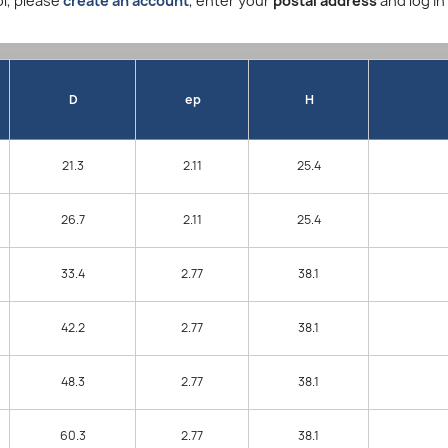
l, please
create an account
, enter your
postal address
and log in
D
ep
H
21.3
2.11
25.4
26.7
2.11
25.4
33.4
2.77
38.1
42.2
2.77
38.1
48.3
2.77
38.1
60.3
2.77
38.1