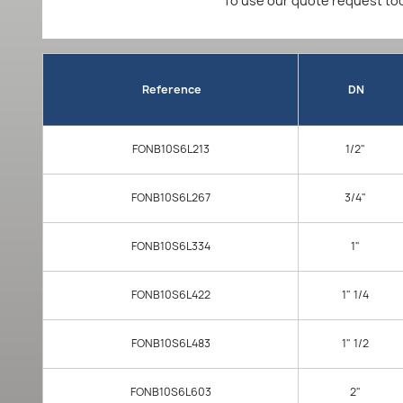
To use our quote request too
Reference
DN
FONB10S6L213
1/2"
FONB10S6L267
3/4"
FONB10S6L334
1"
FONB10S6L422
1" 1/4
FONB10S6L483
1" 1/2
FONB10S6L603
2"