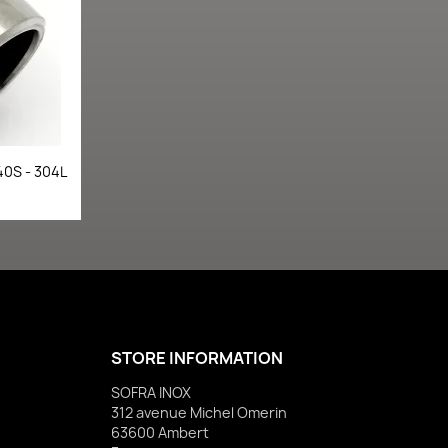
40S - 304L
STORE INFORMATION
SOFRA INOX
312 avenue Michel Omerin
63600 Ambert