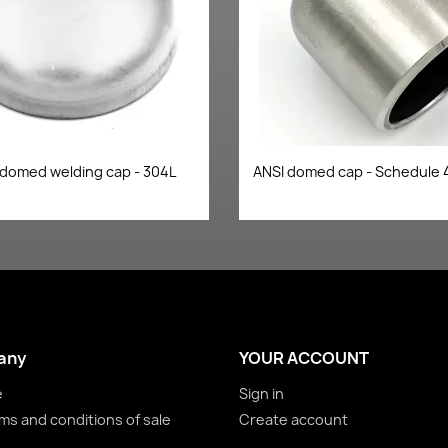
Quick view
Quick view


 domed welding cap - 304L
ANSI domed cap - Schedule 
any
YOUR ACCOUNT
e
Sign in
ms and conditions of sale
Create account