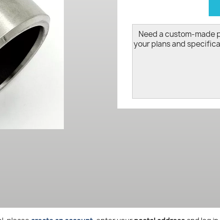
d
Need a custom-made 
your plans and specifica