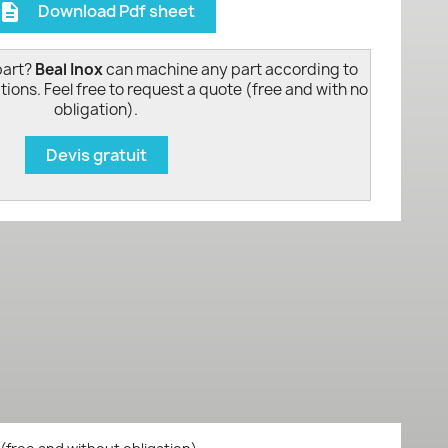
Download Pdf sheet
escription
part?
Beal Inox
can machine any part according to
tions. Feel free to request a quote (free and with no
obligation).
Devis gratuit