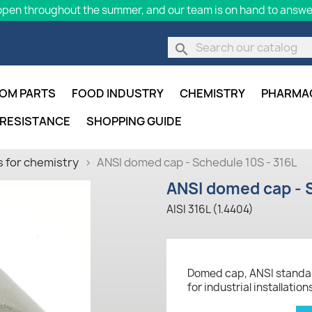
pen throughout the summer, and our team is on hand to answer
search
OM PARTS
FOOD INDUSTRY
CHEMISTRY
PHARMA
 RESISTANCE
SHOPPING GUIDE
 for chemistry
ANSI domed cap - Schedule 10S - 316L
ANSI domed cap - S
AISI 316L (1.4404)
Domed cap, ANSI standard
for industrial installation