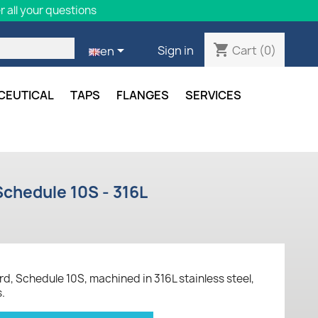
 all your questions
shopping_cart

Cart
(0)
Sign in
en
CEUTICAL
TAPS
FLANGES
SERVICES
chedule 10S - 316L
, Schedule 10S, machined in 316L stainless steel,
s.