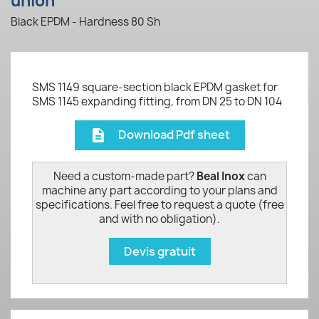
union
Black EPDM - Hardness 80 Sh
SMS 1149 square-section black EPDM gasket for
SMS 1145 expanding fitting, from DN 25 to DN 104
Download Pdf sheet
description
Need a custom-made part?
Beal Inox
can
machine any part according to your plans and
specifications. Feel free to request a quote (free
and with no obligation).
Devis gratuit