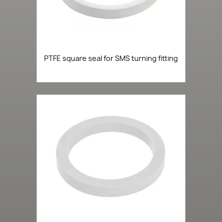
PTFE square seal for SMS turning fitting