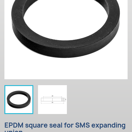
EPDM square seal for SMS expanding