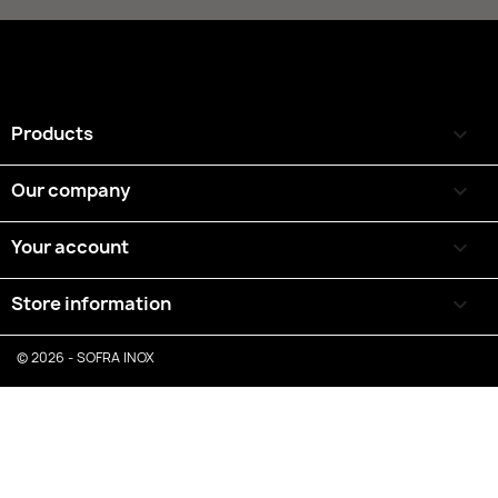
Products

Our company

Your account

Store information
keyboard_arrow_down
© 2026 - SOFRA INOX