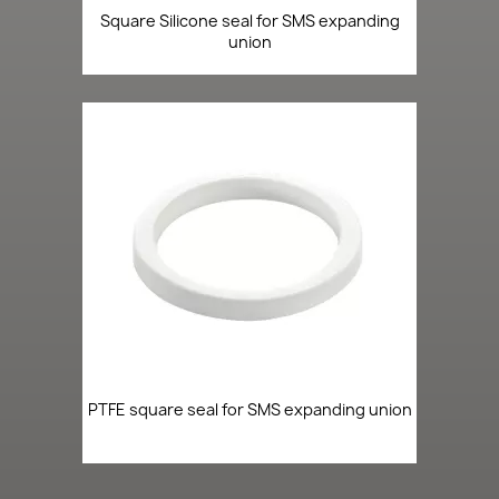
Square Silicone seal for SMS expanding
union
PTFE square seal for SMS expanding union