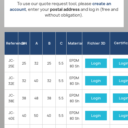
To use our quote request tool, please
create an
account
, enter your
postal address
and log in (free and
without obligation).
Certifi
Reference
DN
A
B
C
Material
Fichier 3D
JC-
EPDM
25
32
25
5.5
Login
Logi
25E
80 Sh
JC-
EPDM
32
40
32
5.5
Login
Logi
32E
80 Sh
JC-
EPDM
38
48
38
5.5
Login
Logi
38E
80 Sh
JC-
EPDM
40
50
40
5.5
Login
Logi
40E
80 Sh