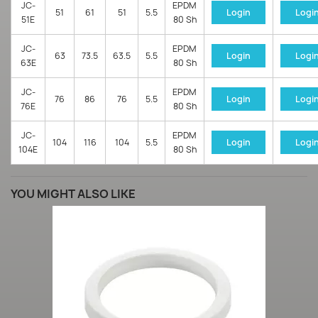
JC-
EPDM
51
61
51
5.5
Login
Logi
51E
80 Sh
JC-
EPDM
63
73.5
63.5
5.5
Login
Logi
63E
80 Sh
JC-
EPDM
76
86
76
5.5
Login
Logi
76E
80 Sh
JC-
EPDM
104
116
104
5.5
Login
Logi
104E
80 Sh
YOU MIGHT ALSO LIKE