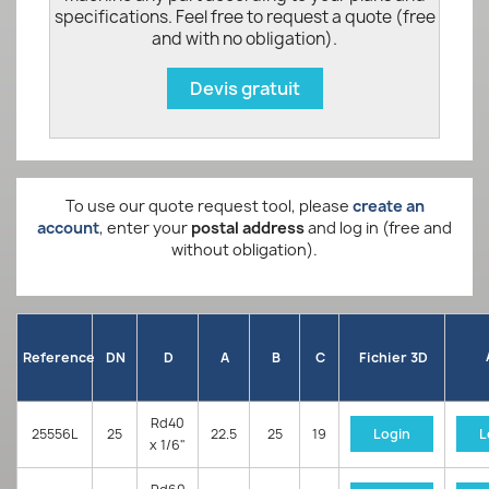
specifications. Feel free to request a quote (free
and with no obligation).
Devis gratuit
To use our quote request tool, please
create an
account
, enter your
postal address
and log in (free and
without obligation).
Reference
DN
D
A
B
C
Fichier 3D
Rd40
25556L
25
22.5
25
19
Login
L
x 1/6"