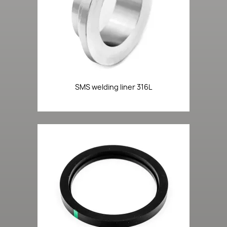
SMS welding liner 316L