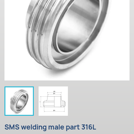
SMS welding male part 316L