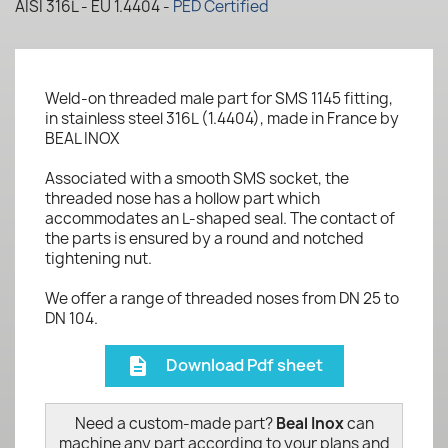
AISI 316L - EU 1.4404 -
PED Certified
Weld-on threaded male part for SMS 1145 fitting,
in stainless steel 316L (1.4404), made in France by
BEAL INOX
Associated with a smooth SMS socket, the
threaded nose has a hollow part which
accommodates an L-shaped seal. The contact of
the parts is ensured by a round and notched
tightening nut.
We offer a range of threaded noses from DN 25 to
DN 104.
Download Pdf sheet
description
Need a custom-made part?
Beal Inox
can
machine any part according to your plans and