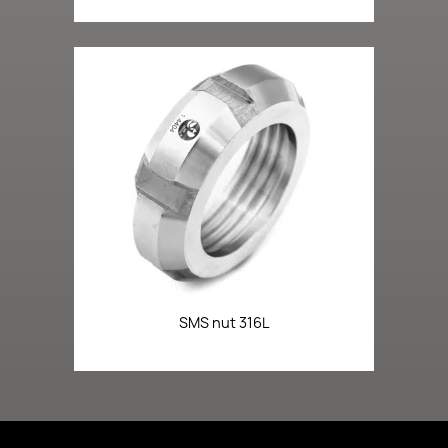
SMS nut 316L