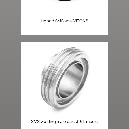
Lipped SMS seal VITON®
SMS welding male part 316L import