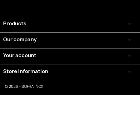
Products

Our company

Your account

Store information
keyboard_arrow_down
© 2026 - SOFRA INOX