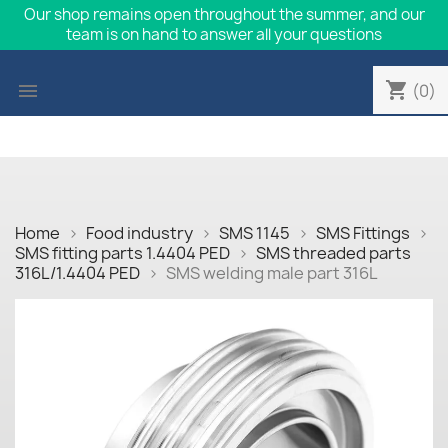
Our shop remains open throughout the summer, and our
team is on hand to answer all your questions
shopping_cart

(0)
Home
Food industry
SMS 1145
SMS Fittings
SMS fitting parts 1.4404 PED
SMS threaded parts
316L/1.4404 PED
SMS welding male part 316L