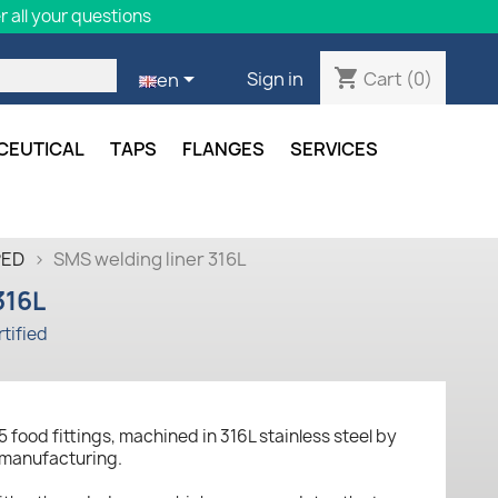
 all your questions
shopping_cart

Cart
(0)
Sign in
en
CEUTICAL
TAPS
FLANGES
SERVICES
PED
SMS welding liner 316L
316L
tified
5 food fittings, machined in 316L stainless steel by
 manufacturing.