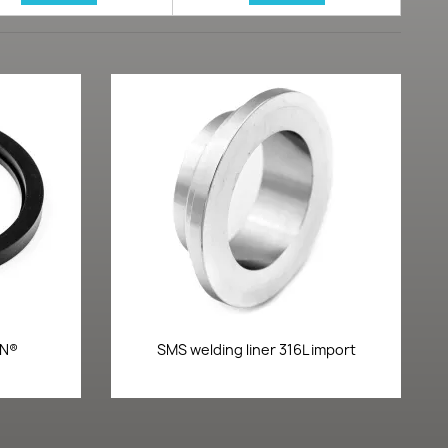
Quick view

ON®
SMS welding liner 316L import