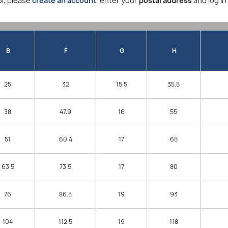
l, please
create an account
, enter your
postal address
and log in
B
F
G
H
25
32
15.5
35.5
38
47.9
16
55
51
60.4
17
65
63.5
73.5
17
80
76
86.5
19
93
104
112.5
19
118