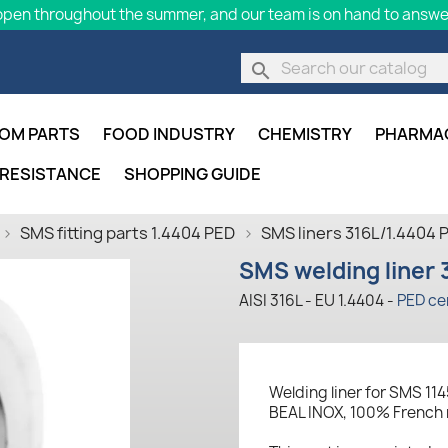
pen throughout the summer, and our team is on hand to answer
search
OM PARTS
FOOD INDUSTRY
CHEMISTRY
PHARMA
 RESISTANCE
SHOPPING GUIDE
SMS fitting parts 1.4404 PED
SMS liners 316L/1.4404 
SMS welding liner 
AISI 316L - EU 1.4404 -
PED cer
Welding liner for SMS 114
BEAL INOX, 100% French