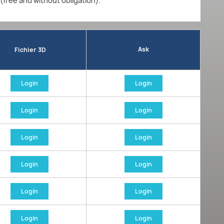
 (free and without obligation).
Ask
Fichier 3D
Login
Login
Login
Login
Login
Login
Login
Login
Login
Login
Login
Login