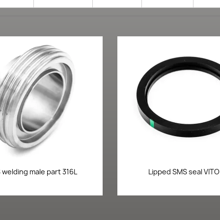
Quick view
Quick view


welding male part 316L
Lipped SMS seal VIT