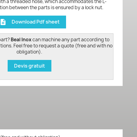
with a threaded nose, which accommodates the L-
ion between the parts is ensured by a lock nut.
Download Pdf sheet
escription
part?
Beal Inox
can machine any part according to
tions. Feel free to request a quote (free and with no
obligation).
Devis gratuit