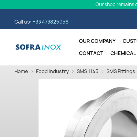
Our shop remains o
Call us:
+33 473825056
OUR COMPANY
CUST
CONTACT
CHEMICAL
Home
Food industry
SMS 1145
SMS Fittings