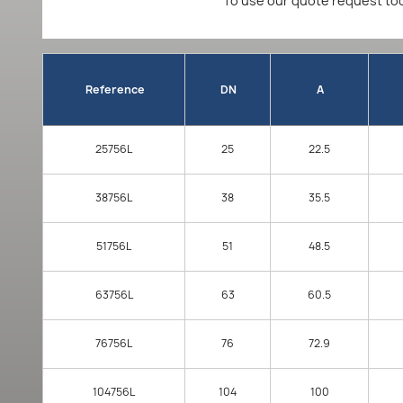
To use our quote request too
Reference
DN
A
25756L
25
22.5
38756L
38
35.5
51756L
51
48.5
63756L
63
60.5
76756L
76
72.9
104756L
104
100