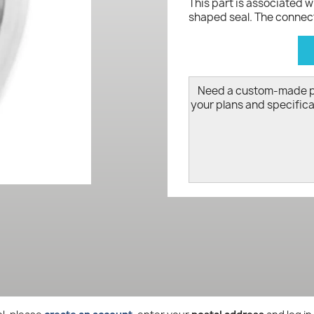
This part is associated 
shaped seal. The connect
d
Need a custom-made 
your plans and specifica