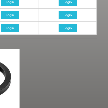
Login
Login
Login
Login
Login
Login