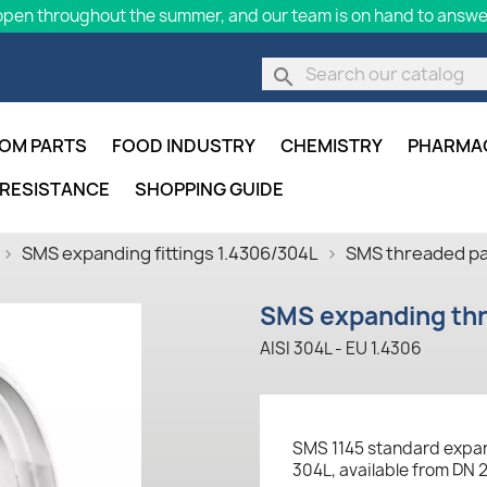
pen throughout the summer, and our team is on hand to answer
search
OM PARTS
FOOD INDUSTRY
CHEMISTRY
PHARMA
 RESISTANCE
SHOPPING GUIDE
SMS expanding fittings 1.4306/304L
SMS threaded par
SMS expanding thr
AISI 304L - EU 1.4306
SMS 1145 standard expan
304L, available from DN 2