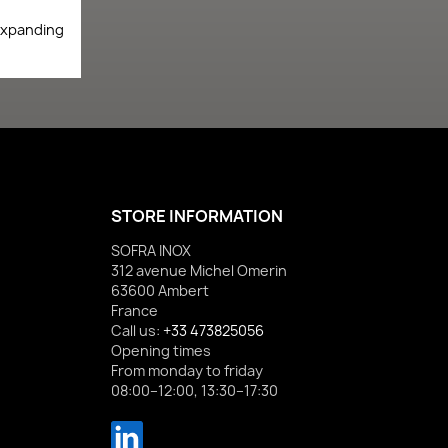
expanding
STORE INFORMATION
SOFRA INOX
312 avenue Michel Omerin
63600 Ambert
France
Call us:
+33 473825056
Opening times
From monday to friday
08:00–12:00, 13:30–17:30