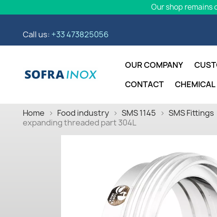
Our shop remains o
Call us:
+33 473825056
OUR COMPANY
CUST
CONTACT
CHEMICAL
Home
Food industry
SMS 1145
SMS Fittings
expanding threaded part 304L