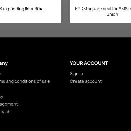
Quick view
Quick view


 expanding liner 304L
EPDM square seal for SMS 
union
any
YOUR ACCOUNT
e
Sign in
ms and conditions of sale
Create account
cy
nagement
roach