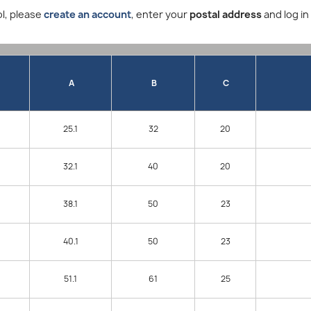
l, please
create an account
, enter your
postal address
and log in
A
B
C
25.1
32
20
32.1
40
20
38.1
50
23
40.1
50
23
51.1
61
25