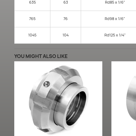
635
63
Rd85 x 1/6"
765
76
Rd98 x 1/6"
1045
104
Rd125 x 1/4"
YOU MIGHT ALSO LIKE