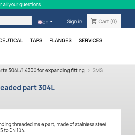
 all your questions
shopping_cart

Cart
(0)
Sign in
en
CEUTICAL
TAPS
FLANGES
SERVICES
ts 304L/1.4306 for expanding fitting
SMS
eaded part 304L
ding threaded male part, made of stainless steel
5 to DN 104.