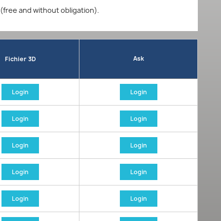
 (free and without obligation).
Ask
Fichier 3D
Login
Login
Login
Login
Login
Login
Login
Login
Login
Login