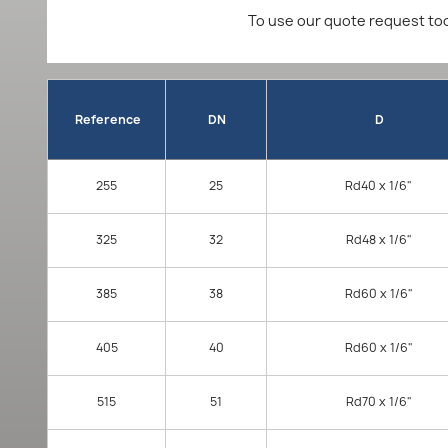
To use our quote request too
Reference
DN
D
255
25
Rd40 x 1/6"
325
32
Rd48 x 1/6"
385
38
Rd60 x 1/6"
405
40
Rd60 x 1/6"
515
51
Rd70 x 1/6"