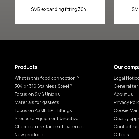
Quick view

SMS expanding fitting 304L
SMS
Products
Our comp
What is this food connection ?
Legal Notic
304 or 316 Stainless Steel ?
General ter
Focus on SMS Unions
About us
Materials for gaskets
Privacy Poli
Focus on ASME BPE fittings
Cookie Ma
Pressure Equipment Directive
Quality app
Chemical resistance of materials
Contact-us
New products
Offices