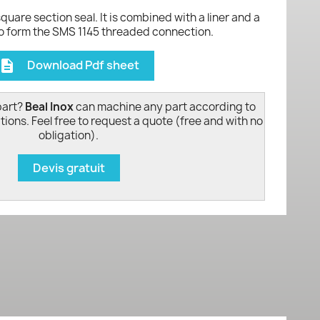
 square section seal. It is combined with a liner and a
to form the SMS 1145 threaded connection.
Download Pdf sheet
escription
part?
Beal Inox
can machine any part according to
tions. Feel free to request a quote (free and with no
obligation).
Devis gratuit