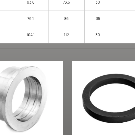
63.6
73.5
30
76.1
86
35
104.1
112
30