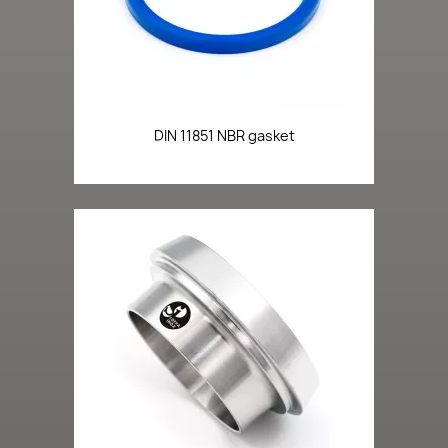
DIN 11851 NBR gasket