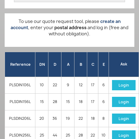
To use our quote request tool, please
create an
account
, enter your
postal address
and log in (free and
without obligation).
Ask
Reference
DN
D
A
B
C
E
PLSDIN106L
10
22
9
12
17
6
Login
PLSDIN156L
15
28
15
18
17
6
Login
PLSDIN206L
20
36
19
22
18
8
Login
PLSDIN256L
25
44
25
28
22
10
Login