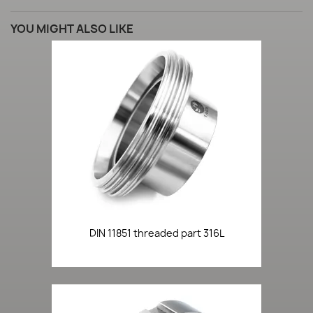
YOU MIGHT ALSO LIKE
DIN 11851 threaded part 316L