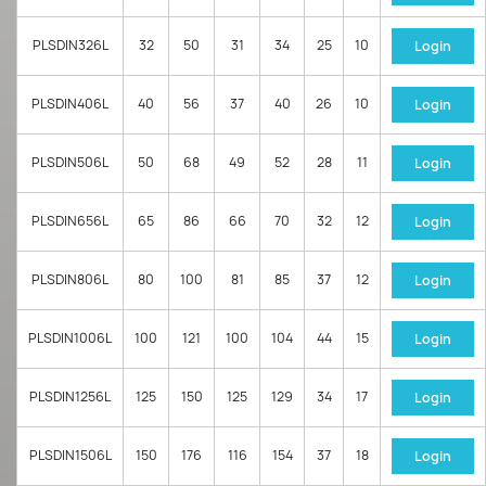
PLSDIN326L
32
50
31
34
25
10
Login
PLSDIN406L
40
56
37
40
26
10
Login
PLSDIN506L
50
68
49
52
28
11
Login
PLSDIN656L
65
86
66
70
32
12
Login
PLSDIN806L
80
100
81
85
37
12
Login
PLSDIN1006L
100
121
100
104
44
15
Login
PLSDIN1256L
125
150
125
129
34
17
Login
PLSDIN1506L
150
176
116
154
37
18
Login