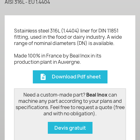
AISI 316L - EU 1.4404
Sstainless steel 316L (1.4404) liner for DIN 11851
fitting, used in the food or dairy industry. A wide
range of nominal diameters (DN) is available.
Made 100% in France by Beal Inox in its
production plant in Auvergne.
Download Pdf sheet
description
Need a custom-made part?
Beal Inox
can
machine any part according to your plans and
specifications. Feel free to request a quote (free
and with no obligation).
Devis gratuit