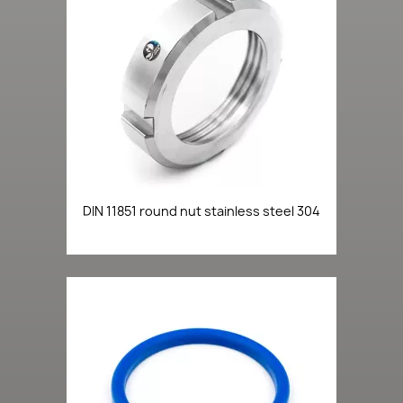
DIN 11851 round nut stainless steel 304