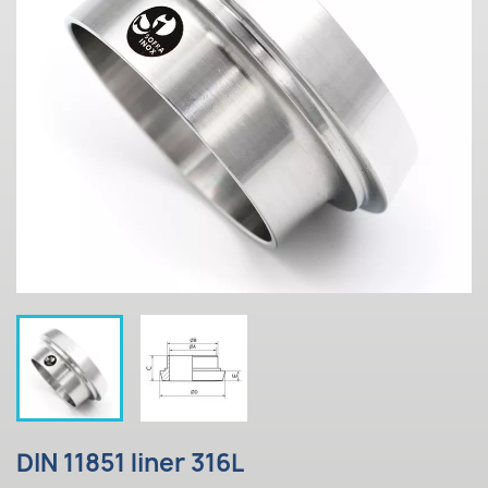
DIN 11851 liner 316L