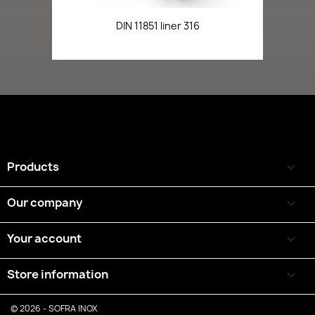
DIN 11851 liner 316
Products

Our company

Your account

Store information
keyboard_arrow_down
© 2026 - SOFRA INOX